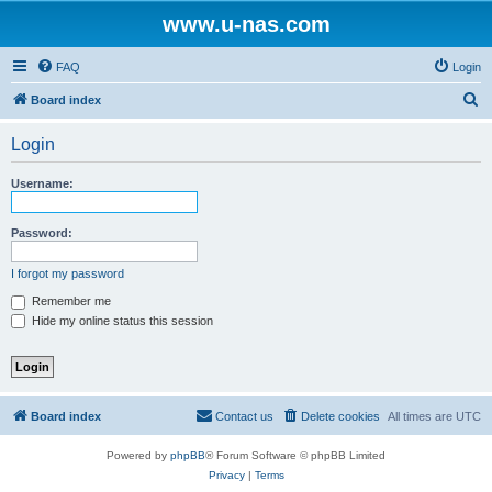
www.u-nas.com
FAQ
Login
S
Board index
e
Login
a
r
Username:
c
h
Password:
I forgot my password
Remember me
Hide my online status this session
Board index
Contact us
Delete cookies
All times are
UTC
Powered by
phpBB
® Forum Software © phpBB Limited
Privacy
|
Terms