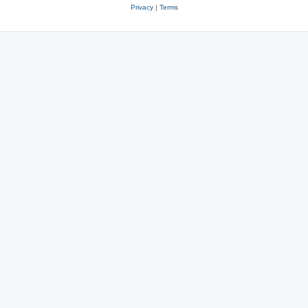
Privacy
|
Terms