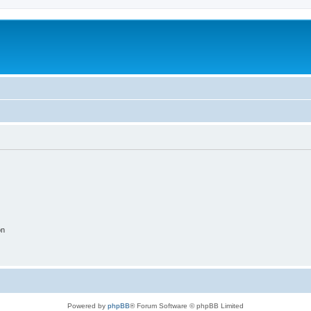
on
Powered by
phpBB
® Forum Software © phpBB Limited