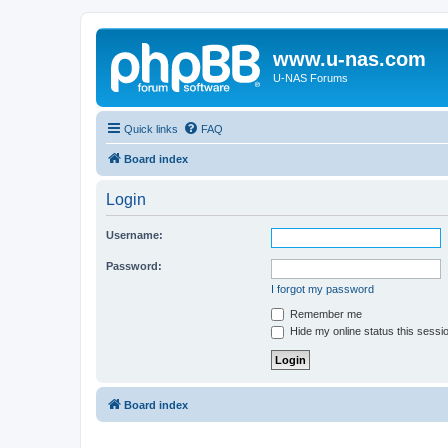
www.u-nas.com
U-NAS Forums
Quick links
FAQ
Board index
Login
Username:
Password:
I forgot my password
Remember me
Hide my online status this sessi
Board index