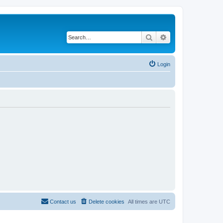
Search
Advanced search
Login
Contact us
Delete cookies
All times are
UTC