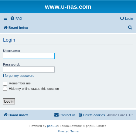
www.u-nas.com
FAQ
Login
S
Board index
e
Login
a
r
Username:
c
h
Password:
I forgot my password
Remember me
Hide my online status this session
Board index
Contact us
Delete cookies
All times are
UTC
Powered by
phpBB
® Forum Software © phpBB Limited
Privacy
|
Terms