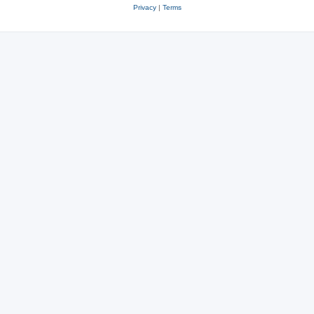
Privacy
|
Terms