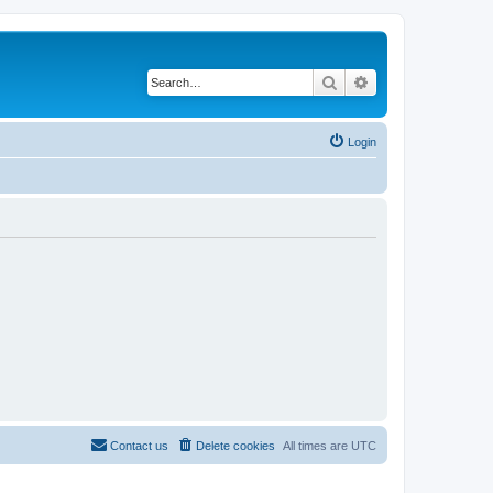
Search
Advanced search
Login
Contact us
Delete cookies
All times are
UTC