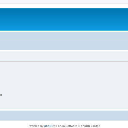
on
Powered by
phpBB
® Forum Software © phpBB Limited