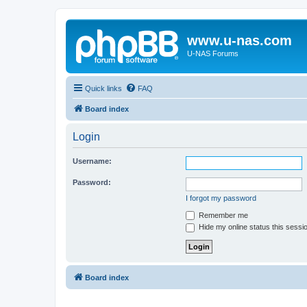
www.u-nas.com
U-NAS Forums
Quick links
FAQ
Board index
Login
Username:
Password:
I forgot my password
Remember me
Hide my online status this sessi
Board index