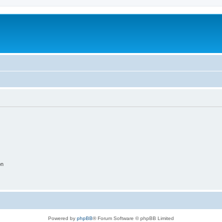
on
Powered by
phpBB
® Forum Software © phpBB Limited