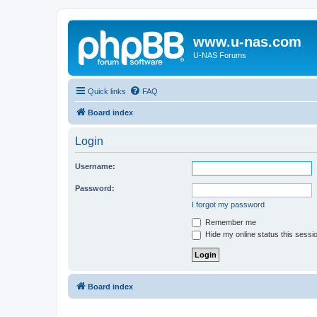
www.u-nas.com
U-NAS Forums
Quick links
FAQ
Board index
Login
Username:
Password:
I forgot my password
Remember me
Hide my online status this sessi
Board index