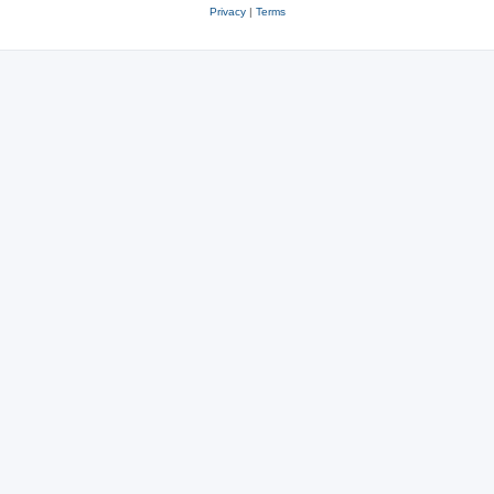
Privacy
|
Terms