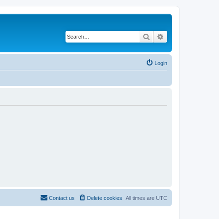
Search
Advanced search
Login
Contact us
Delete cookies
All times are
UTC