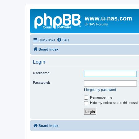
www.u-nas.com
U-NAS Forums
Quick links
FAQ
Board index
Login
Username:
Password:
I forgot my password
Remember me
Hide my online status this sessi
Board index