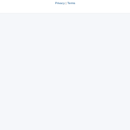
Privacy
|
Terms