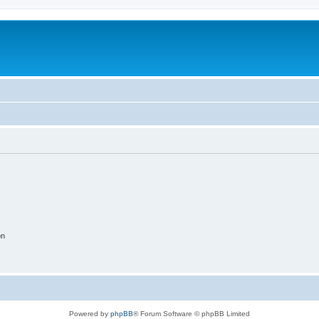
on
Powered by
phpBB
® Forum Software © phpBB Limited