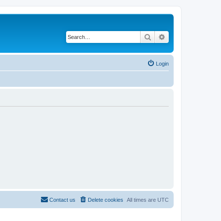
Search
Advanced search
Login
Contact us
Delete cookies
All times are
UTC