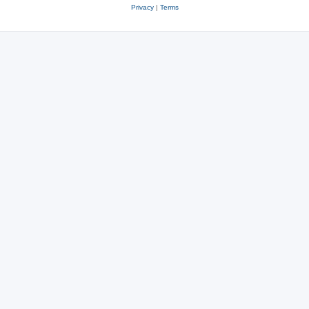
Privacy
|
Terms