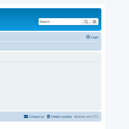
Search
Advanced search
Login
Contact us
Delete cookies
All times are
UTC