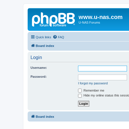
www.u-nas.com
U-NAS Forums
Quick links
FAQ
Board index
Login
Username:
Password:
I forgot my password
Remember me
Hide my online status this sessi
Board index