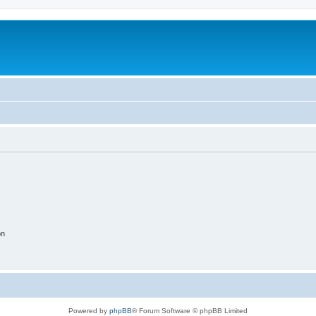
on
Powered by
phpBB
® Forum Software © phpBB Limited