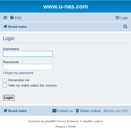
www.u-nas.com
FAQ
Login
S
Board index
e
Login
a
r
Username:
c
h
Password:
I forgot my password
Remember me
Hide my online status this session
Board index
Contact us
Delete cookies
All times are
UTC
Powered by
phpBB
® Forum Software © phpBB Limited
Privacy
|
Terms