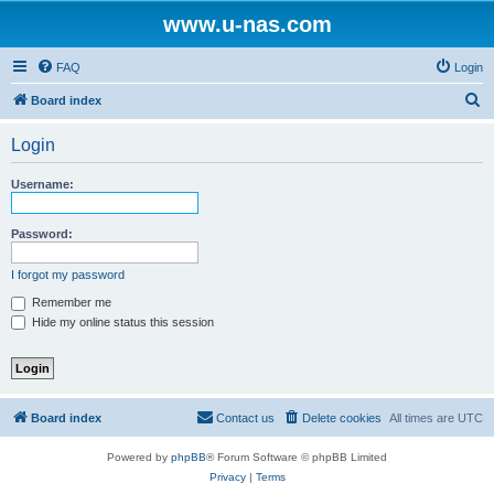
www.u-nas.com
FAQ
Login
S
Board index
e
Login
a
r
Username:
c
h
Password:
I forgot my password
Remember me
Hide my online status this session
Board index
Contact us
Delete cookies
All times are
UTC
Powered by
phpBB
® Forum Software © phpBB Limited
Privacy
|
Terms