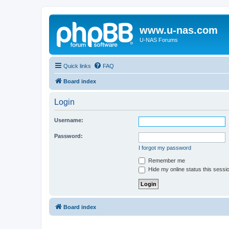
www.u-nas.com
U-NAS Forums
Quick links
FAQ
Board index
Login
Username:
Password:
I forgot my password
Remember me
Hide my online status this sessi
Board index