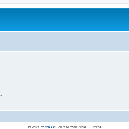
on
Powered by
phpBB
® Forum Software © phpBB Limited