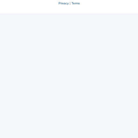
Privacy
|
Terms