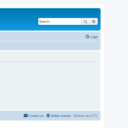
Search
Advanced search
Login
Contact us
Delete cookies
All times are
UTC