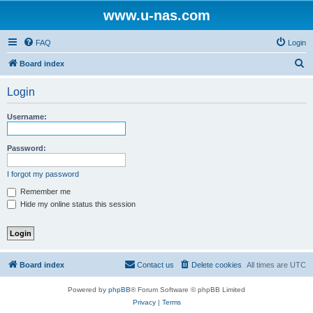
www.u-nas.com
FAQ
Login
S
Board index
e
Login
a
r
Username:
c
h
Password:
I forgot my password
Remember me
Hide my online status this session
Board index
Contact us
Delete cookies
All times are
UTC
Powered by
phpBB
® Forum Software © phpBB Limited
Privacy
|
Terms