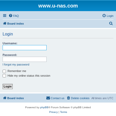
www.u-nas.com
FAQ
Login
S
Board index
e
Login
a
r
Username:
c
h
Password:
I forgot my password
Remember me
Hide my online status this session
Board index
Contact us
Delete cookies
All times are
UTC
Powered by
phpBB
® Forum Software © phpBB Limited
Privacy
|
Terms