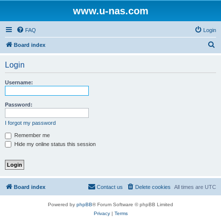
www.u-nas.com
FAQ
Login
S
Board index
e
Login
a
r
Username:
c
h
Password:
I forgot my password
Remember me
Hide my online status this session
Board index
Contact us
Delete cookies
All times are
UTC
Powered by
phpBB
® Forum Software © phpBB Limited
Privacy
|
Terms