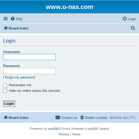
www.u-nas.com
FAQ
Login
S
Board index
e
Login
a
r
Username:
c
h
Password:
I forgot my password
Remember me
Hide my online status this session
Board index
Contact us
Delete cookies
All times are
UTC
Powered by
phpBB
® Forum Software © phpBB Limited
Privacy
|
Terms