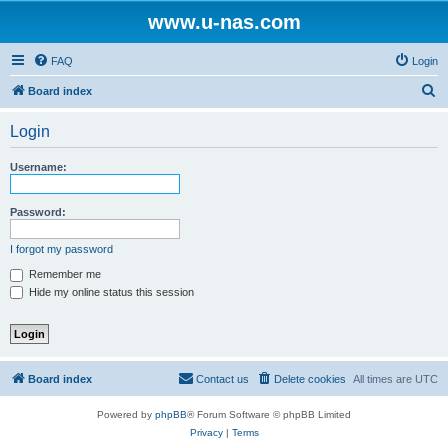
www.u-nas.com
FAQ
Login
S
Board index
e
Login
a
r
Username:
c
h
Password:
I forgot my password
Remember me
Hide my online status this session
Board index
Contact us
Delete cookies
All times are
UTC
Powered by
phpBB
® Forum Software © phpBB Limited
Privacy
|
Terms