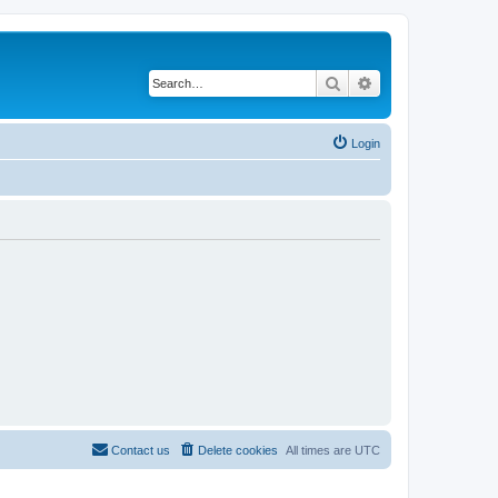
Search
Advanced search
Login
Contact us
Delete cookies
All times are
UTC