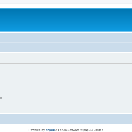
on
Powered by
phpBB
® Forum Software © phpBB Limited