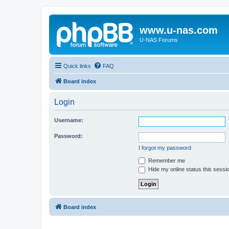
www.u-nas.com
U-NAS Forums
Quick links
FAQ
Board index
Login
Username:
Password:
I forgot my password
Remember me
Hide my online status this sessi
Board index