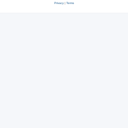
Privacy
|
Terms