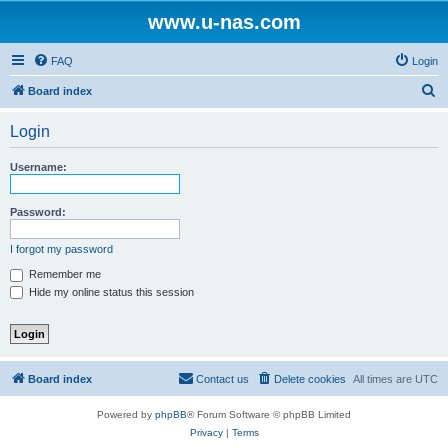
www.u-nas.com
FAQ
Login
S
Board index
e
Login
a
r
Username:
c
h
Password:
I forgot my password
Remember me
Hide my online status this session
Board index
Contact us
Delete cookies
All times are
UTC
Powered by
phpBB
® Forum Software © phpBB Limited
Privacy
|
Terms