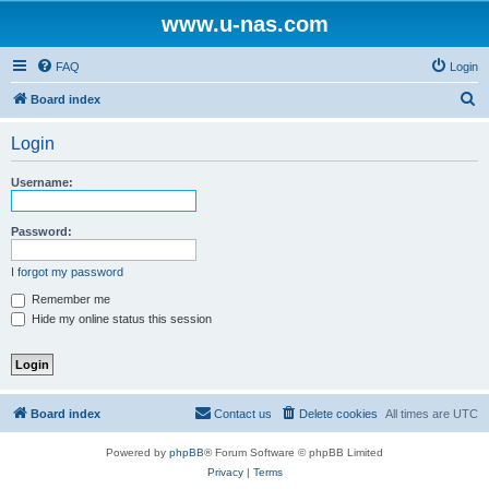
www.u-nas.com
FAQ
Login
S
Board index
e
Login
a
r
Username:
c
h
Password:
I forgot my password
Remember me
Hide my online status this session
Board index
Contact us
Delete cookies
All times are
UTC
Powered by
phpBB
® Forum Software © phpBB Limited
Privacy
|
Terms