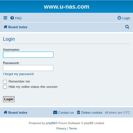
www.u-nas.com
FAQ
Login
S
Board index
e
Login
a
r
Username:
c
h
Password:
I forgot my password
Remember me
Hide my online status this session
Board index
Contact us
Delete cookies
All times are
UTC
Powered by
phpBB
® Forum Software © phpBB Limited
Privacy
|
Terms