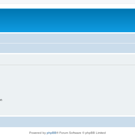
on
Powered by
phpBB
® Forum Software © phpBB Limited