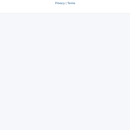
Privacy
|
Terms