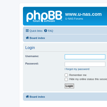
www.u-nas.com
U-NAS Forums
Quick links
FAQ
Board index
Login
Username:
Password:
I forgot my password
Remember me
Hide my online status this sessi
Board index