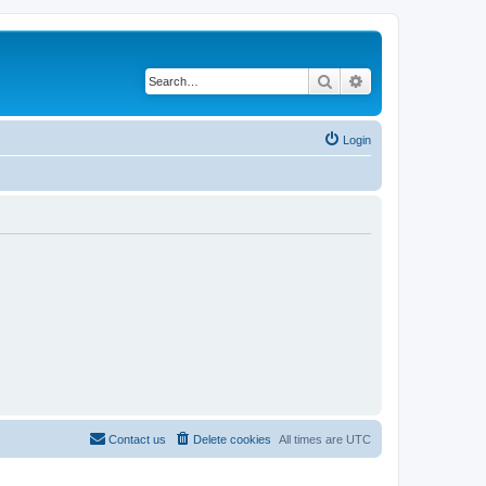
Search
Advanced search
Login
Contact us
Delete cookies
All times are
UTC