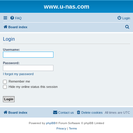
www.u-nas.com
FAQ
Login
S
Board index
e
Login
a
r
Username:
c
h
Password:
I forgot my password
Remember me
Hide my online status this session
Board index
Contact us
Delete cookies
All times are
UTC
Powered by
phpBB
® Forum Software © phpBB Limited
Privacy
|
Terms