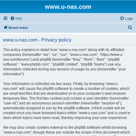
www.u-nas.com
FAQ
Login
S
Board index
e
www.u-nas.com - Privacy policy
a
r
This policy explains in detail how “www.u-nas.com” along with its affiliated
companies (hereinafter “we”, “us”, “our”, “www.u-nas.com”, “https://www.u-
c
nas.com/forums”) and phpBB (hereinafter “they”, “them”, “their”, “phpBB
h
software”, “www.phpbb.com”, “phpBB Limited”, “phpBB Teams”) use any
information collected during any session of usage by you (hereinafter “your
information”).
Your information is collected via two ways. Firstly, by browsing “www.u-
nas.com” will cause the phpBB software to create a number of cookies, which
are small text files that are downloaded on to your computer’s web browser
temporary files. The first two cookies just contain a user identifier (hereinafter
“user-id”) and an anonymous session identifier (hereinafter “session-id”),
automatically assigned to you by the phpBB software. A third cookie will be
created once you have browsed topics within “www.u-nas.com” and is used to
store which topics have been read, thereby improving your user experience.
We may also create cookies external to the phpBB software whilst browsing
“www.u-nas.com”, though these are outside the scope of this document which