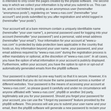
is intended to only cover the pages created by the phpBB software. The second
way in which we collect your information is by what you submit to us. This can
be, and is not limited to: posting as an anonymous user (hereinafter
“anonymous posts”), registering on “www.u-nas.com” (hereinafter “your
account”) and posts submitted by you after registration and whilst logged in
(hereinafter “your posts”).
Your account will at a bare minimum contain a uniquely identifiable name
(hereinafter “your user name”), a personal password used for logging into your
account (hereinafter “your password”) and a personal, valid email address
(hereinafter “your email”). Your information for your account at “www.u-
nas.com” is protected by data-protection laws applicable in the country that
hosts us. Any information beyond your user name, your password, and your
email address required by “www.u-nas.com” during the registration process is
either mandatory or optional, at the discretion of “www.u-nas.com”. In all cases,
you have the option of what information in your account is publicly displayed.
Furthermore, within your account, you have the option to opt-in or opt-out of
automatically generated emails from the phpBB software.
Your password is ciphered (a one-way hash) so that it is secure. However, it is
recommended that you do not reuse the same password across a number of
different websites. Your password is the means of accessing your account at
“www.u-nas.com”, so please guard it carefully and under no circumstance will
anyone affiliated with “www.u-nas.com”, phpBB or another 3rd party,
legitimately ask you for your password. Should you forget your password for
your account, you can use the “I forgot my password” feature provided by the
phpBB software. This process will ask you to submit your user name and your
email, then the phpBB software will generate a new password to reclaim your