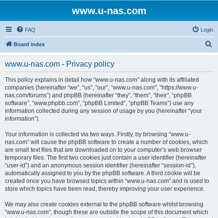
www.u-nas.com
FAQ
Login
S
Board index
e
www.u-nas.com - Privacy policy
a
r
This policy explains in detail how “www.u-nas.com” along with its affiliated
companies (hereinafter “we”, “us”, “our”, “www.u-nas.com”, “https://www.u-
c
nas.com/forums”) and phpBB (hereinafter “they”, “them”, “their”, “phpBB
h
software”, “www.phpbb.com”, “phpBB Limited”, “phpBB Teams”) use any
information collected during any session of usage by you (hereinafter “your
information”).
Your information is collected via two ways. Firstly, by browsing “www.u-
nas.com” will cause the phpBB software to create a number of cookies, which
are small text files that are downloaded on to your computer’s web browser
temporary files. The first two cookies just contain a user identifier (hereinafter
“user-id”) and an anonymous session identifier (hereinafter “session-id”),
automatically assigned to you by the phpBB software. A third cookie will be
created once you have browsed topics within “www.u-nas.com” and is used to
store which topics have been read, thereby improving your user experience.
We may also create cookies external to the phpBB software whilst browsing
“www.u-nas.com”, though these are outside the scope of this document which