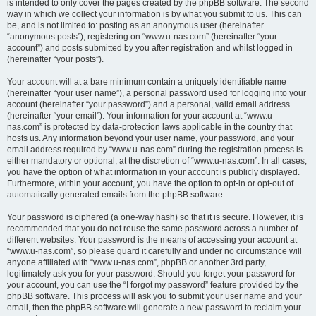
is intended to only cover the pages created by the phpBB software. The second
way in which we collect your information is by what you submit to us. This can
be, and is not limited to: posting as an anonymous user (hereinafter
“anonymous posts”), registering on “www.u-nas.com” (hereinafter “your
account”) and posts submitted by you after registration and whilst logged in
(hereinafter “your posts”).
Your account will at a bare minimum contain a uniquely identifiable name
(hereinafter “your user name”), a personal password used for logging into your
account (hereinafter “your password”) and a personal, valid email address
(hereinafter “your email”). Your information for your account at “www.u-
nas.com” is protected by data-protection laws applicable in the country that
hosts us. Any information beyond your user name, your password, and your
email address required by “www.u-nas.com” during the registration process is
either mandatory or optional, at the discretion of “www.u-nas.com”. In all cases,
you have the option of what information in your account is publicly displayed.
Furthermore, within your account, you have the option to opt-in or opt-out of
automatically generated emails from the phpBB software.
Your password is ciphered (a one-way hash) so that it is secure. However, it is
recommended that you do not reuse the same password across a number of
different websites. Your password is the means of accessing your account at
“www.u-nas.com”, so please guard it carefully and under no circumstance will
anyone affiliated with “www.u-nas.com”, phpBB or another 3rd party,
legitimately ask you for your password. Should you forget your password for
your account, you can use the “I forgot my password” feature provided by the
phpBB software. This process will ask you to submit your user name and your
email, then the phpBB software will generate a new password to reclaim your