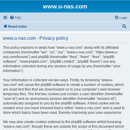
www.u-nas.com
FAQ
Login
S
Board index
e
www.u-nas.com - Privacy policy
a
r
This policy explains in detail how “www.u-nas.com” along with its affiliated
companies (hereinafter “we”, “us”, “our”, “www.u-nas.com”, “https://www.u-
c
nas.com/forums”) and phpBB (hereinafter “they”, “them”, “their”, “phpBB
h
software”, “www.phpbb.com”, “phpBB Limited”, “phpBB Teams”) use any
information collected during any session of usage by you (hereinafter “your
information”).
Your information is collected via two ways. Firstly, by browsing “www.u-
nas.com” will cause the phpBB software to create a number of cookies, which
are small text files that are downloaded on to your computer’s web browser
temporary files. The first two cookies just contain a user identifier (hereinafter
“user-id”) and an anonymous session identifier (hereinafter “session-id”),
automatically assigned to you by the phpBB software. A third cookie will be
created once you have browsed topics within “www.u-nas.com” and is used to
store which topics have been read, thereby improving your user experience.
We may also create cookies external to the phpBB software whilst browsing
“www.u-nas.com”, though these are outside the scope of this document which