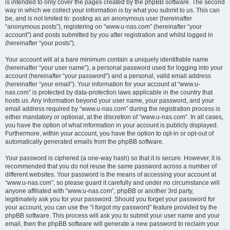
is intended to only cover the pages created by the phpBB software. The second
way in which we collect your information is by what you submit to us. This can
be, and is not limited to: posting as an anonymous user (hereinafter
“anonymous posts”), registering on “www.u-nas.com” (hereinafter “your
account”) and posts submitted by you after registration and whilst logged in
(hereinafter “your posts”).
Your account will at a bare minimum contain a uniquely identifiable name
(hereinafter “your user name”), a personal password used for logging into your
account (hereinafter “your password”) and a personal, valid email address
(hereinafter “your email”). Your information for your account at “www.u-
nas.com” is protected by data-protection laws applicable in the country that
hosts us. Any information beyond your user name, your password, and your
email address required by “www.u-nas.com” during the registration process is
either mandatory or optional, at the discretion of “www.u-nas.com”. In all cases,
you have the option of what information in your account is publicly displayed.
Furthermore, within your account, you have the option to opt-in or opt-out of
automatically generated emails from the phpBB software.
Your password is ciphered (a one-way hash) so that it is secure. However, it is
recommended that you do not reuse the same password across a number of
different websites. Your password is the means of accessing your account at
“www.u-nas.com”, so please guard it carefully and under no circumstance will
anyone affiliated with “www.u-nas.com”, phpBB or another 3rd party,
legitimately ask you for your password. Should you forget your password for
your account, you can use the “I forgot my password” feature provided by the
phpBB software. This process will ask you to submit your user name and your
email, then the phpBB software will generate a new password to reclaim your