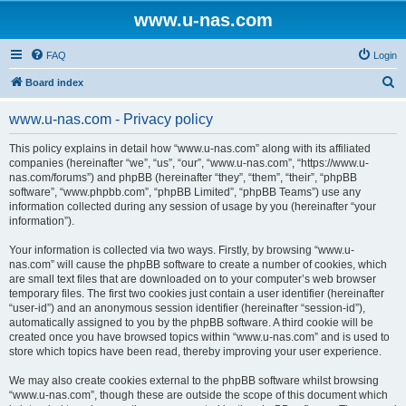
www.u-nas.com
FAQ
Login
S
Board index
e
www.u-nas.com - Privacy policy
a
r
This policy explains in detail how “www.u-nas.com” along with its affiliated
companies (hereinafter “we”, “us”, “our”, “www.u-nas.com”, “https://www.u-
c
nas.com/forums”) and phpBB (hereinafter “they”, “them”, “their”, “phpBB
h
software”, “www.phpbb.com”, “phpBB Limited”, “phpBB Teams”) use any
information collected during any session of usage by you (hereinafter “your
information”).
Your information is collected via two ways. Firstly, by browsing “www.u-
nas.com” will cause the phpBB software to create a number of cookies, which
are small text files that are downloaded on to your computer’s web browser
temporary files. The first two cookies just contain a user identifier (hereinafter
“user-id”) and an anonymous session identifier (hereinafter “session-id”),
automatically assigned to you by the phpBB software. A third cookie will be
created once you have browsed topics within “www.u-nas.com” and is used to
store which topics have been read, thereby improving your user experience.
We may also create cookies external to the phpBB software whilst browsing
“www.u-nas.com”, though these are outside the scope of this document which