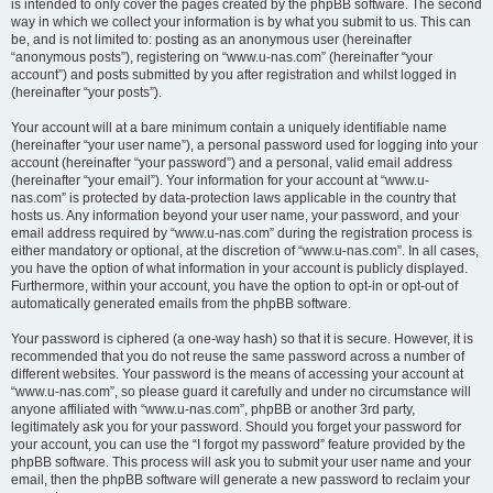
is intended to only cover the pages created by the phpBB software. The second
way in which we collect your information is by what you submit to us. This can
be, and is not limited to: posting as an anonymous user (hereinafter
“anonymous posts”), registering on “www.u-nas.com” (hereinafter “your
account”) and posts submitted by you after registration and whilst logged in
(hereinafter “your posts”).
Your account will at a bare minimum contain a uniquely identifiable name
(hereinafter “your user name”), a personal password used for logging into your
account (hereinafter “your password”) and a personal, valid email address
(hereinafter “your email”). Your information for your account at “www.u-
nas.com” is protected by data-protection laws applicable in the country that
hosts us. Any information beyond your user name, your password, and your
email address required by “www.u-nas.com” during the registration process is
either mandatory or optional, at the discretion of “www.u-nas.com”. In all cases,
you have the option of what information in your account is publicly displayed.
Furthermore, within your account, you have the option to opt-in or opt-out of
automatically generated emails from the phpBB software.
Your password is ciphered (a one-way hash) so that it is secure. However, it is
recommended that you do not reuse the same password across a number of
different websites. Your password is the means of accessing your account at
“www.u-nas.com”, so please guard it carefully and under no circumstance will
anyone affiliated with “www.u-nas.com”, phpBB or another 3rd party,
legitimately ask you for your password. Should you forget your password for
your account, you can use the “I forgot my password” feature provided by the
phpBB software. This process will ask you to submit your user name and your
email, then the phpBB software will generate a new password to reclaim your