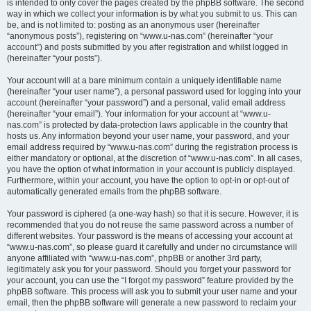
is intended to only cover the pages created by the phpBB software. The second
way in which we collect your information is by what you submit to us. This can
be, and is not limited to: posting as an anonymous user (hereinafter
“anonymous posts”), registering on “www.u-nas.com” (hereinafter “your
account”) and posts submitted by you after registration and whilst logged in
(hereinafter “your posts”).
Your account will at a bare minimum contain a uniquely identifiable name
(hereinafter “your user name”), a personal password used for logging into your
account (hereinafter “your password”) and a personal, valid email address
(hereinafter “your email”). Your information for your account at “www.u-
nas.com” is protected by data-protection laws applicable in the country that
hosts us. Any information beyond your user name, your password, and your
email address required by “www.u-nas.com” during the registration process is
either mandatory or optional, at the discretion of “www.u-nas.com”. In all cases,
you have the option of what information in your account is publicly displayed.
Furthermore, within your account, you have the option to opt-in or opt-out of
automatically generated emails from the phpBB software.
Your password is ciphered (a one-way hash) so that it is secure. However, it is
recommended that you do not reuse the same password across a number of
different websites. Your password is the means of accessing your account at
“www.u-nas.com”, so please guard it carefully and under no circumstance will
anyone affiliated with “www.u-nas.com”, phpBB or another 3rd party,
legitimately ask you for your password. Should you forget your password for
your account, you can use the “I forgot my password” feature provided by the
phpBB software. This process will ask you to submit your user name and your
email, then the phpBB software will generate a new password to reclaim your