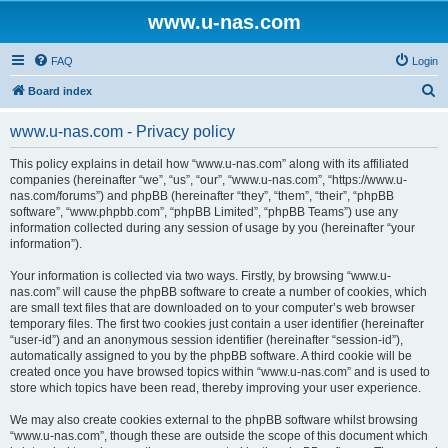
www.u-nas.com
FAQ
Login
S
Board index
e
www.u-nas.com - Privacy policy
a
r
This policy explains in detail how “www.u-nas.com” along with its affiliated
companies (hereinafter “we”, “us”, “our”, “www.u-nas.com”, “https://www.u-
c
nas.com/forums”) and phpBB (hereinafter “they”, “them”, “their”, “phpBB
h
software”, “www.phpbb.com”, “phpBB Limited”, “phpBB Teams”) use any
information collected during any session of usage by you (hereinafter “your
information”).
Your information is collected via two ways. Firstly, by browsing “www.u-
nas.com” will cause the phpBB software to create a number of cookies, which
are small text files that are downloaded on to your computer’s web browser
temporary files. The first two cookies just contain a user identifier (hereinafter
“user-id”) and an anonymous session identifier (hereinafter “session-id”),
automatically assigned to you by the phpBB software. A third cookie will be
created once you have browsed topics within “www.u-nas.com” and is used to
store which topics have been read, thereby improving your user experience.
We may also create cookies external to the phpBB software whilst browsing
“www.u-nas.com”, though these are outside the scope of this document which