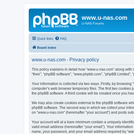
www.u-nas.com
U-NAS Forums
Quick links
FAQ
Board index
www.u-nas.com - Privacy policy
This policy explains in detail how “www.u-nas.com” along with i
“their”, “phpBB software”, “www.phpbb.com”, “phpBB Limited”, “
Your information is collected via two ways. Firstly, by browsin
computer’s web browser temporary files. The first two cookies ju
the phpBB software. A third cookie will be created once you ha
We may also create cookies external to the phpBB software whi
phpBB software. The second way in which we collect your inform
on “www.u-nas.com” (hereinafter “your account”) and posts submit
Your account will at a bare minimum contain a uniquely identif
valid email address (hereinafter “your email”). Your informatio
name, your password, and your email address required by “www.u