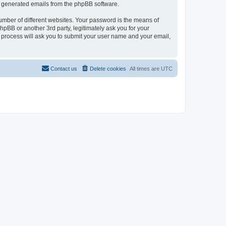
lly generated emails from the phpBB software.
umber of different websites. Your password is the means of
pBB or another 3rd party, legitimately ask you for your
 process will ask you to submit your user name and your email,
Contact us
Delete cookies
All times are
UTC