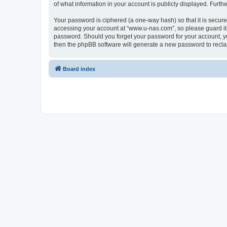
of what information in your account is publicly displayed. Furth
Your password is ciphered (a one-way hash) so that it is secu
accessing your account at “www.u-nas.com”, so please guard it 
password. Should you forget your password for your account, yo
then the phpBB software will generate a new password to recla
Board index