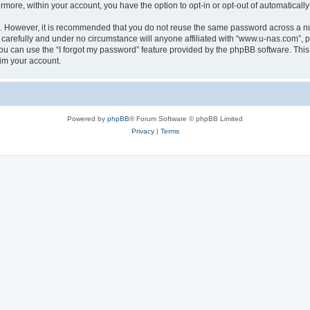
ermore, within your account, you have the option to opt-in or opt-out of automatica
re. However, it is recommended that you do not reuse the same password across a n
carefully and under no circumstance will anyone affiliated with “www.u-nas.com”, ph
u can use the “I forgot my password” feature provided by the phpBB software. This
im your account.
Powered by
phpBB
® Forum Software © phpBB Limited
Privacy
|
Terms