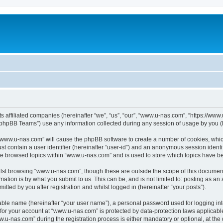
ts affiliated companies (hereinafter “we”, “us”, “our”, “www.u-nas.com”, “https://ww
phpBB Teams”) use any information collected during any session of usage by you (he
g “www.u-nas.com” will cause the phpBB software to create a number of cookies, whic
st contain a user identifier (hereinafter “user-id”) and an anonymous session identif
ve browsed topics within “www.u-nas.com” and is used to store which topics have b
lst browsing “www.u-nas.com”, though these are outside the scope of this document
ation is by what you submit to us. This can be, and is not limited to: posting as a
ted by you after registration and whilst logged in (hereinafter “your posts”).
iable name (hereinafter “your user name”), a personal password used for logging in
n for your account at “www.u-nas.com” is protected by data-protection laws applicabl
-nas.com” during the registration process is either mandatory or optional, at the d