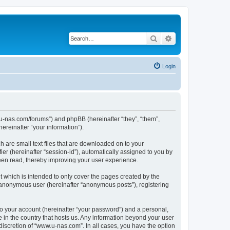
Search
Advanced search
Login
w.u-nas.com/forums”) and phpBB (hereinafter “they”, “them”,
reinafter “your information”).
h are small text files that are downloaded on to your
ier (hereinafter “session-id”), automatically assigned to you by
een read, thereby improving your user experience.
 which is intended to only cover the pages created by the
n anonymous user (hereinafter “anonymous posts”), registering
to your account (hereinafter “your password”) and a personal,
e in the country that hosts us. Any information beyond your user
iscretion of “www.u-nas.com”. In all cases, you have the option