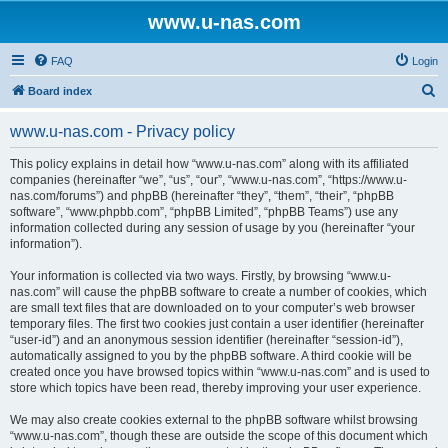
www.u-nas.com
FAQ
Login
S
Board index
e
www.u-nas.com - Privacy policy
a
r
This policy explains in detail how “www.u-nas.com” along with its affiliated
companies (hereinafter “we”, “us”, “our”, “www.u-nas.com”, “https://www.u-
c
nas.com/forums”) and phpBB (hereinafter “they”, “them”, “their”, “phpBB
h
software”, “www.phpbb.com”, “phpBB Limited”, “phpBB Teams”) use any
information collected during any session of usage by you (hereinafter “your
information”).
Your information is collected via two ways. Firstly, by browsing “www.u-
nas.com” will cause the phpBB software to create a number of cookies, which
are small text files that are downloaded on to your computer’s web browser
temporary files. The first two cookies just contain a user identifier (hereinafter
“user-id”) and an anonymous session identifier (hereinafter “session-id”),
automatically assigned to you by the phpBB software. A third cookie will be
created once you have browsed topics within “www.u-nas.com” and is used to
store which topics have been read, thereby improving your user experience.
We may also create cookies external to the phpBB software whilst browsing
“www.u-nas.com”, though these are outside the scope of this document which