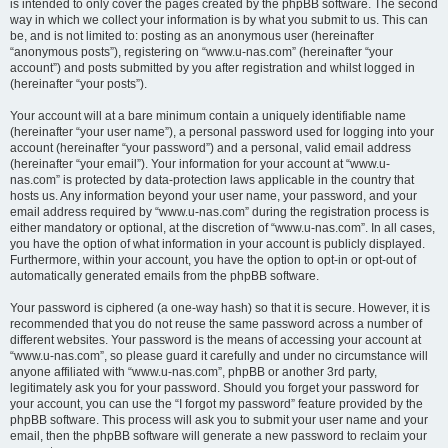
is intended to only cover the pages created by the phpBB software. The second
way in which we collect your information is by what you submit to us. This can
be, and is not limited to: posting as an anonymous user (hereinafter
“anonymous posts”), registering on “www.u-nas.com” (hereinafter “your
account”) and posts submitted by you after registration and whilst logged in
(hereinafter “your posts”).
Your account will at a bare minimum contain a uniquely identifiable name
(hereinafter “your user name”), a personal password used for logging into your
account (hereinafter “your password”) and a personal, valid email address
(hereinafter “your email”). Your information for your account at “www.u-
nas.com” is protected by data-protection laws applicable in the country that
hosts us. Any information beyond your user name, your password, and your
email address required by “www.u-nas.com” during the registration process is
either mandatory or optional, at the discretion of “www.u-nas.com”. In all cases,
you have the option of what information in your account is publicly displayed.
Furthermore, within your account, you have the option to opt-in or opt-out of
automatically generated emails from the phpBB software.
Your password is ciphered (a one-way hash) so that it is secure. However, it is
recommended that you do not reuse the same password across a number of
different websites. Your password is the means of accessing your account at
“www.u-nas.com”, so please guard it carefully and under no circumstance will
anyone affiliated with “www.u-nas.com”, phpBB or another 3rd party,
legitimately ask you for your password. Should you forget your password for
your account, you can use the “I forgot my password” feature provided by the
phpBB software. This process will ask you to submit your user name and your
email, then the phpBB software will generate a new password to reclaim your