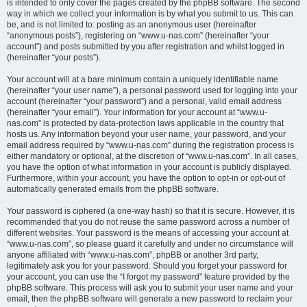
is intended to only cover the pages created by the phpBB software. The second
way in which we collect your information is by what you submit to us. This can
be, and is not limited to: posting as an anonymous user (hereinafter
“anonymous posts”), registering on “www.u-nas.com” (hereinafter “your
account”) and posts submitted by you after registration and whilst logged in
(hereinafter “your posts”).
Your account will at a bare minimum contain a uniquely identifiable name
(hereinafter “your user name”), a personal password used for logging into your
account (hereinafter “your password”) and a personal, valid email address
(hereinafter “your email”). Your information for your account at “www.u-
nas.com” is protected by data-protection laws applicable in the country that
hosts us. Any information beyond your user name, your password, and your
email address required by “www.u-nas.com” during the registration process is
either mandatory or optional, at the discretion of “www.u-nas.com”. In all cases,
you have the option of what information in your account is publicly displayed.
Furthermore, within your account, you have the option to opt-in or opt-out of
automatically generated emails from the phpBB software.
Your password is ciphered (a one-way hash) so that it is secure. However, it is
recommended that you do not reuse the same password across a number of
different websites. Your password is the means of accessing your account at
“www.u-nas.com”, so please guard it carefully and under no circumstance will
anyone affiliated with “www.u-nas.com”, phpBB or another 3rd party,
legitimately ask you for your password. Should you forget your password for
your account, you can use the “I forgot my password” feature provided by the
phpBB software. This process will ask you to submit your user name and your
email, then the phpBB software will generate a new password to reclaim your