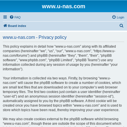
www.u-nas.com
FAQ
Login
S
Board index
e
www.u-nas.com - Privacy policy
a
r
This policy explains in detail how “www.u-nas.com” along with its affiliated
companies (hereinafter “we”, “us”, “our”, “www.u-nas.com”, “https://www.u-
c
nas.com/forums”) and phpBB (hereinafter “they”, “them”, “their”, “phpBB
h
software”, “www.phpbb.com”, “phpBB Limited”, “phpBB Teams”) use any
information collected during any session of usage by you (hereinafter “your
information”).
Your information is collected via two ways. Firstly, by browsing “www.u-
nas.com” will cause the phpBB software to create a number of cookies, which
are small text files that are downloaded on to your computer’s web browser
temporary files. The first two cookies just contain a user identifier (hereinafter
“user-id”) and an anonymous session identifier (hereinafter “session-id”),
automatically assigned to you by the phpBB software. A third cookie will be
created once you have browsed topics within “www.u-nas.com” and is used to
store which topics have been read, thereby improving your user experience.
We may also create cookies external to the phpBB software whilst browsing
“www.u-nas.com”, though these are outside the scope of this document which