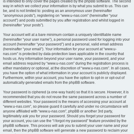
is intended to only cover the pages created by the phpBB software. The second
way in which we collect your information is by what you submit to us. This can
be, and is not limited to: posting as an anonymous user (hereinafter
“anonymous posts”), registering on “www.u-nas.com” (hereinafter “your
account”) and posts submitted by you after registration and whilst logged in
(hereinafter “your posts”).
Your account will at a bare minimum contain a uniquely identifiable name
(hereinafter “your user name”), a personal password used for logging into your
account (hereinafter “your password”) and a personal, valid email address
(hereinafter “your email”). Your information for your account at “www.u-
nas.com” is protected by data-protection laws applicable in the country that
hosts us. Any information beyond your user name, your password, and your
email address required by “www.u-nas.com” during the registration process is
either mandatory or optional, at the discretion of “www.u-nas.com”. In all cases,
you have the option of what information in your account is publicly displayed.
Furthermore, within your account, you have the option to opt-in or opt-out of
automatically generated emails from the phpBB software.
Your password is ciphered (a one-way hash) so that it is secure. However, it is
recommended that you do not reuse the same password across a number of
different websites. Your password is the means of accessing your account at
“www.u-nas.com”, so please guard it carefully and under no circumstance will
anyone affiliated with “www.u-nas.com”, phpBB or another 3rd party,
legitimately ask you for your password. Should you forget your password for
your account, you can use the “I forgot my password” feature provided by the
phpBB software. This process will ask you to submit your user name and your
email, then the phpBB software will generate a new password to reclaim your