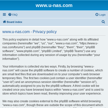
www.u-nas.com
FAQ
Login
S
Board index
e
www.u-nas.com - Privacy policy
a
r
This policy explains in detail how “www.u-nas.com” along with its affiliated
companies (hereinafter “we”, “us”, “our”, “www.u-nas.com”, “https://www.u-
c
nas.com/forums”) and phpBB (hereinafter “they”, “them”, “their”, “phpBB
h
software”, “www.phpbb.com”, “phpBB Limited”, “phpBB Teams”) use any
information collected during any session of usage by you (hereinafter “your
information”).
Your information is collected via two ways. Firstly, by browsing “www.u-
nas.com” will cause the phpBB software to create a number of cookies, which
are small text files that are downloaded on to your computer’s web browser
temporary files. The first two cookies just contain a user identifier (hereinafter
“user-id”) and an anonymous session identifier (hereinafter “session-id”),
automatically assigned to you by the phpBB software. A third cookie will be
created once you have browsed topics within “www.u-nas.com” and is used to
store which topics have been read, thereby improving your user experience.
We may also create cookies external to the phpBB software whilst browsing
“www.u-nas.com”, though these are outside the scope of this document which