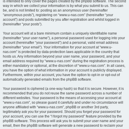
is intended to only cover the pages created by the phpBB software. The second
way in which we collect your information is by what you submit to us. This can
be, and is not limited to: posting as an anonymous user (hereinafter
“anonymous posts”), registering on “www.u-nas.com” (hereinafter “your
account”) and posts submitted by you after registration and whilst logged in
(hereinafter “your posts”).
Your account will at a bare minimum contain a uniquely identifiable name
(hereinafter “your user name”), a personal password used for logging into your
account (hereinafter “your password”) and a personal, valid email address
(hereinafter “your email”). Your information for your account at “www.u-
nas.com” is protected by data-protection laws applicable in the country that
hosts us. Any information beyond your user name, your password, and your
email address required by “www.u-nas.com” during the registration process is
either mandatory or optional, at the discretion of “www.u-nas.com”. In all cases,
you have the option of what information in your account is publicly displayed.
Furthermore, within your account, you have the option to opt-in or opt-out of
automatically generated emails from the phpBB software.
Your password is ciphered (a one-way hash) so that it is secure. However, it is
recommended that you do not reuse the same password across a number of
different websites. Your password is the means of accessing your account at
“www.u-nas.com”, so please guard it carefully and under no circumstance will
anyone affiliated with “www.u-nas.com”, phpBB or another 3rd party,
legitimately ask you for your password. Should you forget your password for
your account, you can use the “I forgot my password” feature provided by the
phpBB software. This process will ask you to submit your user name and your
email, then the phpBB software will generate a new password to reclaim your