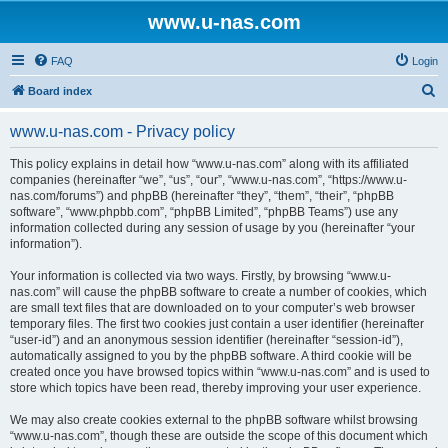
www.u-nas.com
FAQ
Login
S
Board index
e
www.u-nas.com - Privacy policy
a
r
This policy explains in detail how “www.u-nas.com” along with its affiliated
companies (hereinafter “we”, “us”, “our”, “www.u-nas.com”, “https://www.u-
c
nas.com/forums”) and phpBB (hereinafter “they”, “them”, “their”, “phpBB
h
software”, “www.phpbb.com”, “phpBB Limited”, “phpBB Teams”) use any
information collected during any session of usage by you (hereinafter “your
information”).
Your information is collected via two ways. Firstly, by browsing “www.u-
nas.com” will cause the phpBB software to create a number of cookies, which
are small text files that are downloaded on to your computer’s web browser
temporary files. The first two cookies just contain a user identifier (hereinafter
“user-id”) and an anonymous session identifier (hereinafter “session-id”),
automatically assigned to you by the phpBB software. A third cookie will be
created once you have browsed topics within “www.u-nas.com” and is used to
store which topics have been read, thereby improving your user experience.
We may also create cookies external to the phpBB software whilst browsing
“www.u-nas.com”, though these are outside the scope of this document which