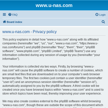
www.u-nas.com
FAQ
Login
S
Board index
e
www.u-nas.com - Privacy policy
a
r
This policy explains in detail how “www.u-nas.com” along with its affiliated
companies (hereinafter “we”, “us”, “our”, “www.u-nas.com”, “https://www.u-
c
nas.com/forums”) and phpBB (hereinafter “they”, “them”, “their”, “phpBB
h
software”, “www.phpbb.com”, “phpBB Limited”, “phpBB Teams”) use any
information collected during any session of usage by you (hereinafter “your
information”).
Your information is collected via two ways. Firstly, by browsing “www.u-
nas.com” will cause the phpBB software to create a number of cookies, which
are small text files that are downloaded on to your computer’s web browser
temporary files. The first two cookies just contain a user identifier (hereinafter
“user-id”) and an anonymous session identifier (hereinafter “session-id”),
automatically assigned to you by the phpBB software. A third cookie will be
created once you have browsed topics within “www.u-nas.com” and is used to
store which topics have been read, thereby improving your user experience.
We may also create cookies external to the phpBB software whilst browsing
“www.u-nas.com”, though these are outside the scope of this document which