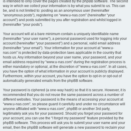
is intended to only cover the pages created by the phpBB software. The second
way in which we collect your information is by what you submit to us. This can
be, and is not limited to: posting as an anonymous user (hereinafter
“anonymous posts”), registering on “www.u-nas.com” (hereinafter “your
account”) and posts submitted by you after registration and whilst logged in
(hereinafter “your posts”).
Your account will at a bare minimum contain a uniquely identifiable name
(hereinafter “your user name”), a personal password used for logging into your
account (hereinafter “your password”) and a personal, valid email address
(hereinafter “your email”). Your information for your account at “www.u-
nas.com” is protected by data-protection laws applicable in the country that
hosts us. Any information beyond your user name, your password, and your
email address required by “www.u-nas.com” during the registration process is
either mandatory or optional, at the discretion of “www.u-nas.com”. In all cases,
you have the option of what information in your account is publicly displayed.
Furthermore, within your account, you have the option to opt-in or opt-out of
automatically generated emails from the phpBB software.
Your password is ciphered (a one-way hash) so that it is secure. However, it is
recommended that you do not reuse the same password across a number of
different websites. Your password is the means of accessing your account at
“www.u-nas.com”, so please guard it carefully and under no circumstance will
anyone affiliated with “www.u-nas.com”, phpBB or another 3rd party,
legitimately ask you for your password. Should you forget your password for
your account, you can use the “I forgot my password” feature provided by the
phpBB software. This process will ask you to submit your user name and your
email, then the phpBB software will generate a new password to reclaim your