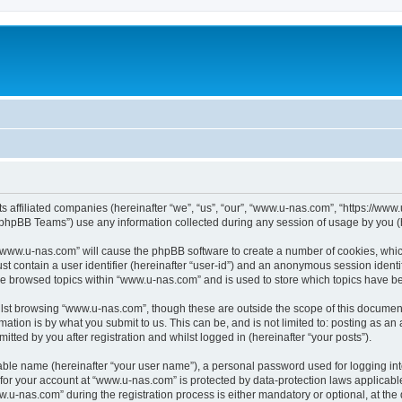
ts affiliated companies (hereinafter “we”, “us”, “our”, “www.u-nas.com”, “https://ww
phpBB Teams”) use any information collected during any session of usage by you (he
g “www.u-nas.com” will cause the phpBB software to create a number of cookies, whic
st contain a user identifier (hereinafter “user-id”) and an anonymous session identif
ve browsed topics within “www.u-nas.com” and is used to store which topics have b
lst browsing “www.u-nas.com”, though these are outside the scope of this document
ation is by what you submit to us. This can be, and is not limited to: posting as a
ted by you after registration and whilst logged in (hereinafter “your posts”).
iable name (hereinafter “your user name”), a personal password used for logging in
n for your account at “www.u-nas.com” is protected by data-protection laws applicabl
-nas.com” during the registration process is either mandatory or optional, at the d