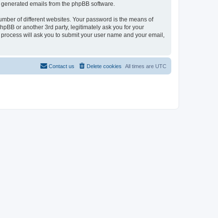
lly generated emails from the phpBB software.
umber of different websites. Your password is the means of
pBB or another 3rd party, legitimately ask you for your
 process will ask you to submit your user name and your email,
Contact us
Delete cookies
All times are
UTC