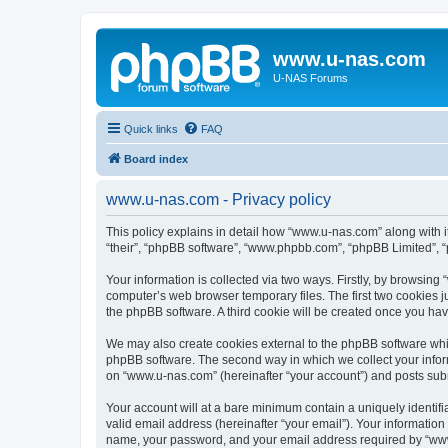
www.u-nas.com
U-NAS Forums
Quick links
FAQ
Board index
www.u-nas.com - Privacy policy
This policy explains in detail how “www.u-nas.com” along with i
“their”, “phpBB software”, “www.phpbb.com”, “phpBB Limited”, “
Your information is collected via two ways. Firstly, by browsin
computer’s web browser temporary files. The first two cookies ju
the phpBB software. A third cookie will be created once you ha
We may also create cookies external to the phpBB software whi
phpBB software. The second way in which we collect your inform
on “www.u-nas.com” (hereinafter “your account”) and posts submit
Your account will at a bare minimum contain a uniquely identif
valid email address (hereinafter “your email”). Your informatio
name, your password, and your email address required by “www.u