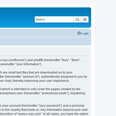
Search
Advanced search
Login
w.u-nas.com/forums”) and phpBB (hereinafter “they”, “them”,
reinafter “your information”).
h are small text files that are downloaded on to your
ier (hereinafter “session-id”), automatically assigned to you by
een read, thereby improving your user experience.
 which is intended to only cover the pages created by the
n anonymous user (hereinafter “anonymous posts”), registering
to your account (hereinafter “your password”) and a personal,
e in the country that hosts us. Any information beyond your user
iscretion of “www.u-nas.com”. In all cases, you have the option