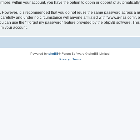
ermore, within your account, you have the option to opt-in or opt-out of automatica
re. However, it is recommended that you do not reuse the same password across a n
carefully and under no circumstance will anyone affiliated with “www.u-nas.com”, ph
u can use the “I forgot my password” feature provided by the phpBB software. This
im your account.
Powered by
phpBB
® Forum Software © phpBB Limited
Privacy
|
Terms