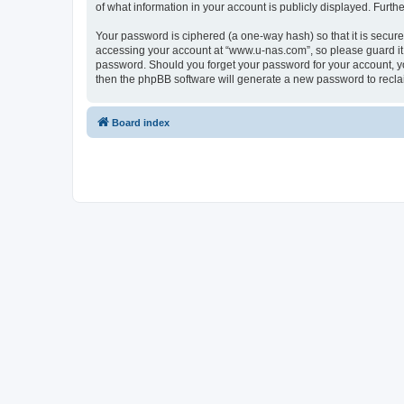
of what information in your account is publicly displayed. Furth
Your password is ciphered (a one-way hash) so that it is secu
accessing your account at “www.u-nas.com”, so please guard it 
password. Should you forget your password for your account, yo
then the phpBB software will generate a new password to recla
Board index