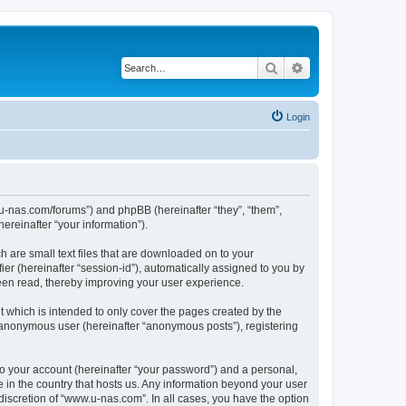
Search
Advanced search
Login
w.u-nas.com/forums”) and phpBB (hereinafter “they”, “them”,
reinafter “your information”).
h are small text files that are downloaded on to your
ier (hereinafter “session-id”), automatically assigned to you by
een read, thereby improving your user experience.
 which is intended to only cover the pages created by the
n anonymous user (hereinafter “anonymous posts”), registering
to your account (hereinafter “your password”) and a personal,
e in the country that hosts us. Any information beyond your user
iscretion of “www.u-nas.com”. In all cases, you have the option