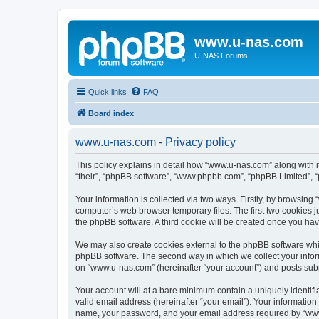
www.u-nas.com
U-NAS Forums
Quick links
FAQ
Board index
www.u-nas.com - Privacy policy
This policy explains in detail how “www.u-nas.com” along with i
“their”, “phpBB software”, “www.phpbb.com”, “phpBB Limited”, “
Your information is collected via two ways. Firstly, by browsin
computer’s web browser temporary files. The first two cookies ju
the phpBB software. A third cookie will be created once you ha
We may also create cookies external to the phpBB software whi
phpBB software. The second way in which we collect your inform
on “www.u-nas.com” (hereinafter “your account”) and posts submit
Your account will at a bare minimum contain a uniquely identif
valid email address (hereinafter “your email”). Your informatio
name, your password, and your email address required by “www.u