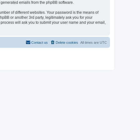
lly generated emails from the phpBB software.
umber of different websites. Your password is the means of
pBB or another 3rd party, legitimately ask you for your
 process will ask you to submit your user name and your email,
Contact us
Delete cookies
All times are
UTC