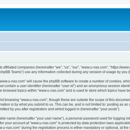
ts affiliated companies (hereinafter “we”, “us”, “our”, “www.u-nas.com”, “https://ww
phpBB Teams”) use any information collected during any session of usage by you (he
g “www.u-nas.com” will cause the phpBB software to create a number of cookies, whic
st contain a user identifier (hereinafter “user-id”) and an anonymous session identif
ve browsed topics within “www.u-nas.com” and is used to store which topics have b
lst browsing “www.u-nas.com”, though these are outside the scope of this document
ation is by what you submit to us. This can be, and is not limited to: posting as a
ted by you after registration and whilst logged in (hereinafter “your posts”).
iable name (hereinafter “your user name”), a personal password used for logging in
n for your account at “www.u-nas.com” is protected by data-protection laws applicabl
-nas.com” during the registration process is either mandatory or optional, at the d