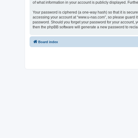
of what information in your account is publicly displayed. Furth
Your password is ciphered (a one-way hash) so that it is secu
accessing your account at “www.u-nas.com”, so please guard it 
password. Should you forget your password for your account, yo
then the phpBB software will generate a new password to recla
Board index