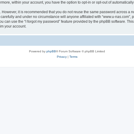
ermore, within your account, you have the option to opt-in or opt-out of automatica
re. However, it is recommended that you do not reuse the same password across a n
carefully and under no circumstance will anyone affiliated with “www.u-nas.com”, ph
u can use the “I forgot my password” feature provided by the phpBB software. This
im your account.
Powered by
phpBB
® Forum Software © phpBB Limited
Privacy
|
Terms