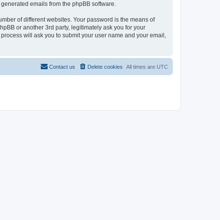
lly generated emails from the phpBB software.
umber of different websites. Your password is the means of
pBB or another 3rd party, legitimately ask you for your
 process will ask you to submit your user name and your email,
Contact us
Delete cookies
All times are
UTC