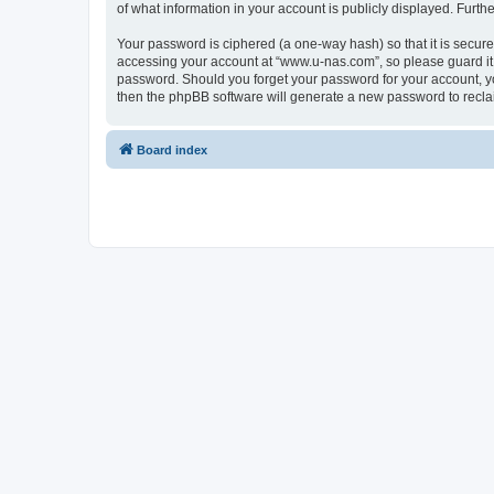
of what information in your account is publicly displayed. Furth
Your password is ciphered (a one-way hash) so that it is secu
accessing your account at “www.u-nas.com”, so please guard it 
password. Should you forget your password for your account, yo
then the phpBB software will generate a new password to recla
Board index