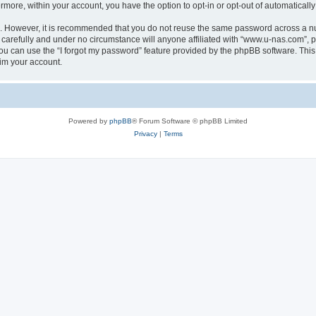
ermore, within your account, you have the option to opt-in or opt-out of automatica
re. However, it is recommended that you do not reuse the same password across a n
carefully and under no circumstance will anyone affiliated with “www.u-nas.com”, ph
u can use the “I forgot my password” feature provided by the phpBB software. This
im your account.
Powered by
phpBB
® Forum Software © phpBB Limited
Privacy
|
Terms