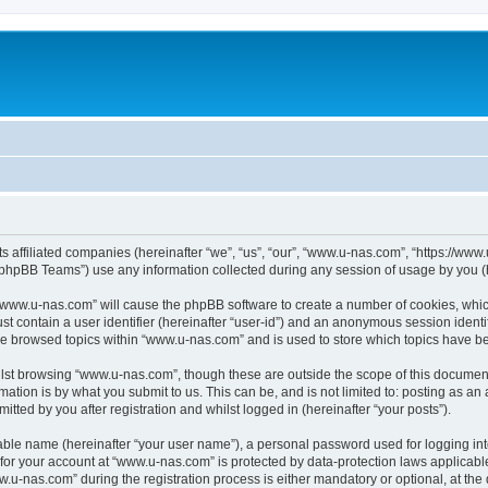
ts affiliated companies (hereinafter “we”, “us”, “our”, “www.u-nas.com”, “https://ww
phpBB Teams”) use any information collected during any session of usage by you (he
g “www.u-nas.com” will cause the phpBB software to create a number of cookies, whic
st contain a user identifier (hereinafter “user-id”) and an anonymous session identif
ve browsed topics within “www.u-nas.com” and is used to store which topics have b
lst browsing “www.u-nas.com”, though these are outside the scope of this document
ation is by what you submit to us. This can be, and is not limited to: posting as a
ted by you after registration and whilst logged in (hereinafter “your posts”).
iable name (hereinafter “your user name”), a personal password used for logging in
n for your account at “www.u-nas.com” is protected by data-protection laws applicabl
-nas.com” during the registration process is either mandatory or optional, at the d