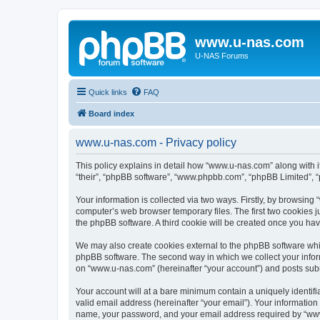
www.u-nas.com
U-NAS Forums
Quick links
FAQ
Board index
www.u-nas.com - Privacy policy
This policy explains in detail how “www.u-nas.com” along with i
“their”, “phpBB software”, “www.phpbb.com”, “phpBB Limited”, “
Your information is collected via two ways. Firstly, by browsin
computer’s web browser temporary files. The first two cookies ju
the phpBB software. A third cookie will be created once you ha
We may also create cookies external to the phpBB software whi
phpBB software. The second way in which we collect your inform
on “www.u-nas.com” (hereinafter “your account”) and posts submit
Your account will at a bare minimum contain a uniquely identif
valid email address (hereinafter “your email”). Your informatio
name, your password, and your email address required by “www.u