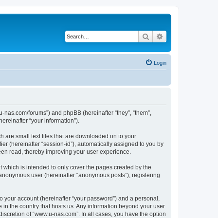
Search
Advanced search
Login
w.u-nas.com/forums”) and phpBB (hereinafter “they”, “them”,
reinafter “your information”).
h are small text files that are downloaded on to your
ier (hereinafter “session-id”), automatically assigned to you by
een read, thereby improving your user experience.
 which is intended to only cover the pages created by the
n anonymous user (hereinafter “anonymous posts”), registering
to your account (hereinafter “your password”) and a personal,
e in the country that hosts us. Any information beyond your user
iscretion of “www.u-nas.com”. In all cases, you have the option