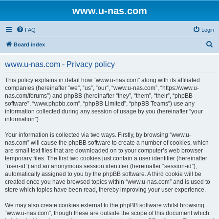
www.u-nas.com
FAQ
Login
S
Board index
e
www.u-nas.com - Privacy policy
a
r
This policy explains in detail how “www.u-nas.com” along with its affiliated
companies (hereinafter “we”, “us”, “our”, “www.u-nas.com”, “https://www.u-
c
nas.com/forums”) and phpBB (hereinafter “they”, “them”, “their”, “phpBB
h
software”, “www.phpbb.com”, “phpBB Limited”, “phpBB Teams”) use any
information collected during any session of usage by you (hereinafter “your
information”).
Your information is collected via two ways. Firstly, by browsing “www.u-
nas.com” will cause the phpBB software to create a number of cookies, which
are small text files that are downloaded on to your computer’s web browser
temporary files. The first two cookies just contain a user identifier (hereinafter
“user-id”) and an anonymous session identifier (hereinafter “session-id”),
automatically assigned to you by the phpBB software. A third cookie will be
created once you have browsed topics within “www.u-nas.com” and is used to
store which topics have been read, thereby improving your user experience.
We may also create cookies external to the phpBB software whilst browsing
“www.u-nas.com”, though these are outside the scope of this document which