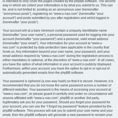
is intended to only cover the pages created by the phpBB software. The second
way in which we collect your information is by what you submit to us. This can
be, and is not limited to: posting as an anonymous user (hereinafter
“anonymous posts”), registering on “www.u-nas.com” (hereinafter “your
account”) and posts submitted by you after registration and whilst logged in
(hereinafter “your posts”).
Your account will at a bare minimum contain a uniquely identifiable name
(hereinafter “your user name”), a personal password used for logging into your
account (hereinafter “your password”) and a personal, valid email address
(hereinafter “your email”). Your information for your account at “www.u-
nas.com” is protected by data-protection laws applicable in the country that
hosts us. Any information beyond your user name, your password, and your
email address required by “www.u-nas.com” during the registration process is
either mandatory or optional, at the discretion of “www.u-nas.com”. In all cases,
you have the option of what information in your account is publicly displayed.
Furthermore, within your account, you have the option to opt-in or opt-out of
automatically generated emails from the phpBB software.
Your password is ciphered (a one-way hash) so that it is secure. However, it is
recommended that you do not reuse the same password across a number of
different websites. Your password is the means of accessing your account at
“www.u-nas.com”, so please guard it carefully and under no circumstance will
anyone affiliated with “www.u-nas.com”, phpBB or another 3rd party,
legitimately ask you for your password. Should you forget your password for
your account, you can use the “I forgot my password” feature provided by the
phpBB software. This process will ask you to submit your user name and your
email, then the phpBB software will generate a new password to reclaim your