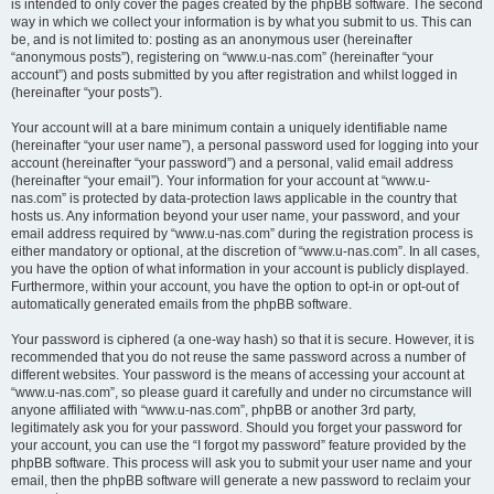
is intended to only cover the pages created by the phpBB software. The second
way in which we collect your information is by what you submit to us. This can
be, and is not limited to: posting as an anonymous user (hereinafter
“anonymous posts”), registering on “www.u-nas.com” (hereinafter “your
account”) and posts submitted by you after registration and whilst logged in
(hereinafter “your posts”).
Your account will at a bare minimum contain a uniquely identifiable name
(hereinafter “your user name”), a personal password used for logging into your
account (hereinafter “your password”) and a personal, valid email address
(hereinafter “your email”). Your information for your account at “www.u-
nas.com” is protected by data-protection laws applicable in the country that
hosts us. Any information beyond your user name, your password, and your
email address required by “www.u-nas.com” during the registration process is
either mandatory or optional, at the discretion of “www.u-nas.com”. In all cases,
you have the option of what information in your account is publicly displayed.
Furthermore, within your account, you have the option to opt-in or opt-out of
automatically generated emails from the phpBB software.
Your password is ciphered (a one-way hash) so that it is secure. However, it is
recommended that you do not reuse the same password across a number of
different websites. Your password is the means of accessing your account at
“www.u-nas.com”, so please guard it carefully and under no circumstance will
anyone affiliated with “www.u-nas.com”, phpBB or another 3rd party,
legitimately ask you for your password. Should you forget your password for
your account, you can use the “I forgot my password” feature provided by the
phpBB software. This process will ask you to submit your user name and your
email, then the phpBB software will generate a new password to reclaim your