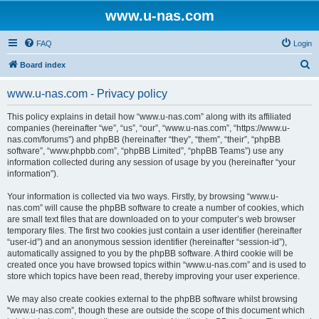
www.u-nas.com
FAQ
Login
S
Board index
e
www.u-nas.com - Privacy policy
a
r
This policy explains in detail how “www.u-nas.com” along with its affiliated
companies (hereinafter “we”, “us”, “our”, “www.u-nas.com”, “https://www.u-
c
nas.com/forums”) and phpBB (hereinafter “they”, “them”, “their”, “phpBB
h
software”, “www.phpbb.com”, “phpBB Limited”, “phpBB Teams”) use any
information collected during any session of usage by you (hereinafter “your
information”).
Your information is collected via two ways. Firstly, by browsing “www.u-
nas.com” will cause the phpBB software to create a number of cookies, which
are small text files that are downloaded on to your computer’s web browser
temporary files. The first two cookies just contain a user identifier (hereinafter
“user-id”) and an anonymous session identifier (hereinafter “session-id”),
automatically assigned to you by the phpBB software. A third cookie will be
created once you have browsed topics within “www.u-nas.com” and is used to
store which topics have been read, thereby improving your user experience.
We may also create cookies external to the phpBB software whilst browsing
“www.u-nas.com”, though these are outside the scope of this document which