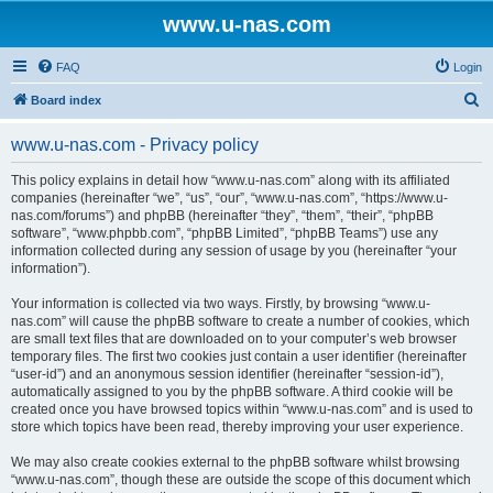
www.u-nas.com
FAQ
Login
S
Board index
e
www.u-nas.com - Privacy policy
a
r
This policy explains in detail how “www.u-nas.com” along with its affiliated
companies (hereinafter “we”, “us”, “our”, “www.u-nas.com”, “https://www.u-
c
nas.com/forums”) and phpBB (hereinafter “they”, “them”, “their”, “phpBB
h
software”, “www.phpbb.com”, “phpBB Limited”, “phpBB Teams”) use any
information collected during any session of usage by you (hereinafter “your
information”).
Your information is collected via two ways. Firstly, by browsing “www.u-
nas.com” will cause the phpBB software to create a number of cookies, which
are small text files that are downloaded on to your computer’s web browser
temporary files. The first two cookies just contain a user identifier (hereinafter
“user-id”) and an anonymous session identifier (hereinafter “session-id”),
automatically assigned to you by the phpBB software. A third cookie will be
created once you have browsed topics within “www.u-nas.com” and is used to
store which topics have been read, thereby improving your user experience.
We may also create cookies external to the phpBB software whilst browsing
“www.u-nas.com”, though these are outside the scope of this document which