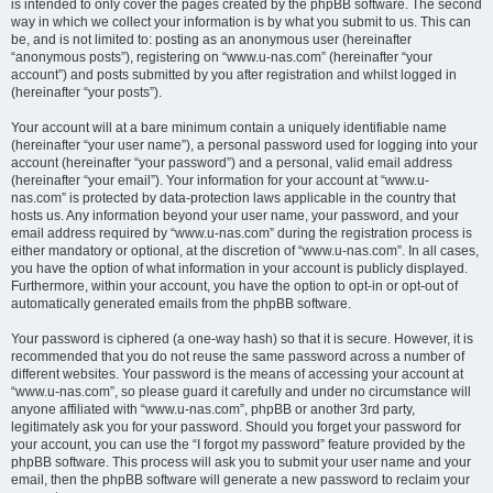
is intended to only cover the pages created by the phpBB software. The second
way in which we collect your information is by what you submit to us. This can
be, and is not limited to: posting as an anonymous user (hereinafter
“anonymous posts”), registering on “www.u-nas.com” (hereinafter “your
account”) and posts submitted by you after registration and whilst logged in
(hereinafter “your posts”).
Your account will at a bare minimum contain a uniquely identifiable name
(hereinafter “your user name”), a personal password used for logging into your
account (hereinafter “your password”) and a personal, valid email address
(hereinafter “your email”). Your information for your account at “www.u-
nas.com” is protected by data-protection laws applicable in the country that
hosts us. Any information beyond your user name, your password, and your
email address required by “www.u-nas.com” during the registration process is
either mandatory or optional, at the discretion of “www.u-nas.com”. In all cases,
you have the option of what information in your account is publicly displayed.
Furthermore, within your account, you have the option to opt-in or opt-out of
automatically generated emails from the phpBB software.
Your password is ciphered (a one-way hash) so that it is secure. However, it is
recommended that you do not reuse the same password across a number of
different websites. Your password is the means of accessing your account at
“www.u-nas.com”, so please guard it carefully and under no circumstance will
anyone affiliated with “www.u-nas.com”, phpBB or another 3rd party,
legitimately ask you for your password. Should you forget your password for
your account, you can use the “I forgot my password” feature provided by the
phpBB software. This process will ask you to submit your user name and your
email, then the phpBB software will generate a new password to reclaim your