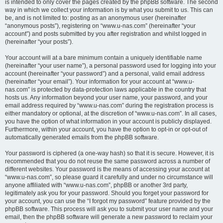
is intended to only cover the pages created by the phpBB software. The second
way in which we collect your information is by what you submit to us. This can
be, and is not limited to: posting as an anonymous user (hereinafter
“anonymous posts”), registering on “www.u-nas.com” (hereinafter “your
account”) and posts submitted by you after registration and whilst logged in
(hereinafter “your posts”).
Your account will at a bare minimum contain a uniquely identifiable name
(hereinafter “your user name”), a personal password used for logging into your
account (hereinafter “your password”) and a personal, valid email address
(hereinafter “your email”). Your information for your account at “www.u-
nas.com” is protected by data-protection laws applicable in the country that
hosts us. Any information beyond your user name, your password, and your
email address required by “www.u-nas.com” during the registration process is
either mandatory or optional, at the discretion of “www.u-nas.com”. In all cases,
you have the option of what information in your account is publicly displayed.
Furthermore, within your account, you have the option to opt-in or opt-out of
automatically generated emails from the phpBB software.
Your password is ciphered (a one-way hash) so that it is secure. However, it is
recommended that you do not reuse the same password across a number of
different websites. Your password is the means of accessing your account at
“www.u-nas.com”, so please guard it carefully and under no circumstance will
anyone affiliated with “www.u-nas.com”, phpBB or another 3rd party,
legitimately ask you for your password. Should you forget your password for
your account, you can use the “I forgot my password” feature provided by the
phpBB software. This process will ask you to submit your user name and your
email, then the phpBB software will generate a new password to reclaim your