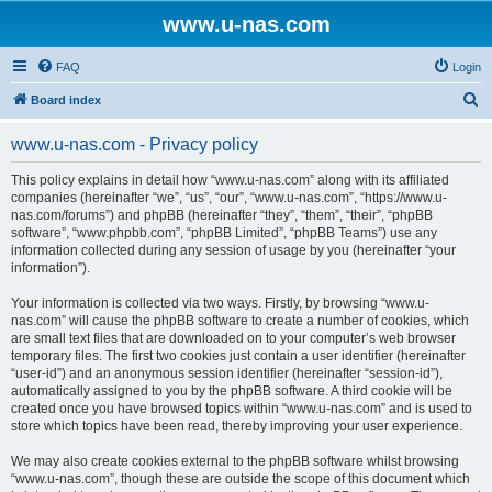
www.u-nas.com
FAQ
Login
S
Board index
e
www.u-nas.com - Privacy policy
a
r
This policy explains in detail how “www.u-nas.com” along with its affiliated
companies (hereinafter “we”, “us”, “our”, “www.u-nas.com”, “https://www.u-
c
nas.com/forums”) and phpBB (hereinafter “they”, “them”, “their”, “phpBB
h
software”, “www.phpbb.com”, “phpBB Limited”, “phpBB Teams”) use any
information collected during any session of usage by you (hereinafter “your
information”).
Your information is collected via two ways. Firstly, by browsing “www.u-
nas.com” will cause the phpBB software to create a number of cookies, which
are small text files that are downloaded on to your computer’s web browser
temporary files. The first two cookies just contain a user identifier (hereinafter
“user-id”) and an anonymous session identifier (hereinafter “session-id”),
automatically assigned to you by the phpBB software. A third cookie will be
created once you have browsed topics within “www.u-nas.com” and is used to
store which topics have been read, thereby improving your user experience.
We may also create cookies external to the phpBB software whilst browsing
“www.u-nas.com”, though these are outside the scope of this document which