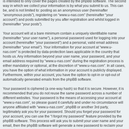
is intended to only cover the pages created by the phpBB software. The second
way in which we collect your information is by what you submit to us. This can
be, and is not limited to: posting as an anonymous user (hereinafter
“anonymous posts”), registering on “www.u-nas.com” (hereinafter “your
account”) and posts submitted by you after registration and whilst logged in
(hereinafter “your posts”).
Your account will at a bare minimum contain a uniquely identifiable name
(hereinafter “your user name”), a personal password used for logging into your
account (hereinafter “your password”) and a personal, valid email address
(hereinafter “your email”). Your information for your account at “www.u-
nas.com” is protected by data-protection laws applicable in the country that
hosts us. Any information beyond your user name, your password, and your
email address required by “www.u-nas.com” during the registration process is
either mandatory or optional, at the discretion of “www.u-nas.com”. In all cases,
you have the option of what information in your account is publicly displayed.
Furthermore, within your account, you have the option to opt-in or opt-out of
automatically generated emails from the phpBB software.
Your password is ciphered (a one-way hash) so that it is secure. However, it is
recommended that you do not reuse the same password across a number of
different websites. Your password is the means of accessing your account at
“www.u-nas.com”, so please guard it carefully and under no circumstance will
anyone affiliated with “www.u-nas.com”, phpBB or another 3rd party,
legitimately ask you for your password. Should you forget your password for
your account, you can use the “I forgot my password” feature provided by the
phpBB software. This process will ask you to submit your user name and your
email, then the phpBB software will generate a new password to reclaim your