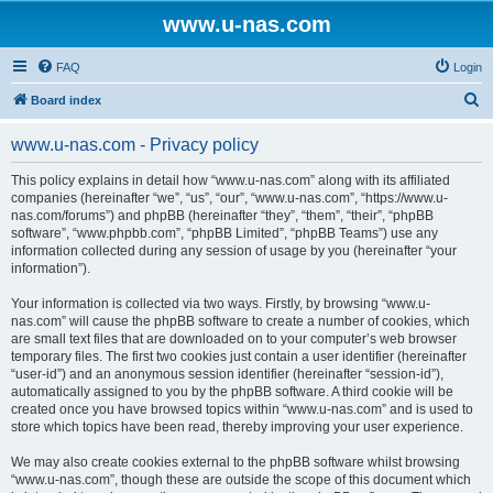
www.u-nas.com
FAQ
Login
S
Board index
e
www.u-nas.com - Privacy policy
a
r
This policy explains in detail how “www.u-nas.com” along with its affiliated
companies (hereinafter “we”, “us”, “our”, “www.u-nas.com”, “https://www.u-
c
nas.com/forums”) and phpBB (hereinafter “they”, “them”, “their”, “phpBB
h
software”, “www.phpbb.com”, “phpBB Limited”, “phpBB Teams”) use any
information collected during any session of usage by you (hereinafter “your
information”).
Your information is collected via two ways. Firstly, by browsing “www.u-
nas.com” will cause the phpBB software to create a number of cookies, which
are small text files that are downloaded on to your computer’s web browser
temporary files. The first two cookies just contain a user identifier (hereinafter
“user-id”) and an anonymous session identifier (hereinafter “session-id”),
automatically assigned to you by the phpBB software. A third cookie will be
created once you have browsed topics within “www.u-nas.com” and is used to
store which topics have been read, thereby improving your user experience.
We may also create cookies external to the phpBB software whilst browsing
“www.u-nas.com”, though these are outside the scope of this document which