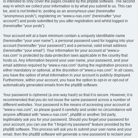
is intended to only cover the pages created by the phpBB software. The second
way in which we collect your information is by what you submit to us. This can
be, and is not limited to: posting as an anonymous user (hereinafter
“anonymous posts”), registering on “www.u-nas.com” (hereinafter “your
account”) and posts submitted by you after registration and whilst logged in
(hereinafter “your posts”).
Your account will at a bare minimum contain a uniquely identifiable name
(hereinafter “your user name”), a personal password used for logging into your
account (hereinafter “your password”) and a personal, valid email address
(hereinafter “your email”). Your information for your account at “www.u-
nas.com” is protected by data-protection laws applicable in the country that
hosts us. Any information beyond your user name, your password, and your
email address required by “www.u-nas.com” during the registration process is
either mandatory or optional, at the discretion of “www.u-nas.com”. In all cases,
you have the option of what information in your account is publicly displayed.
Furthermore, within your account, you have the option to opt-in or opt-out of
automatically generated emails from the phpBB software.
Your password is ciphered (a one-way hash) so that it is secure. However, it is
recommended that you do not reuse the same password across a number of
different websites. Your password is the means of accessing your account at
“www.u-nas.com”, so please guard it carefully and under no circumstance will
anyone affiliated with “www.u-nas.com”, phpBB or another 3rd party,
legitimately ask you for your password. Should you forget your password for
your account, you can use the “I forgot my password” feature provided by the
phpBB software. This process will ask you to submit your user name and your
email, then the phpBB software will generate a new password to reclaim your