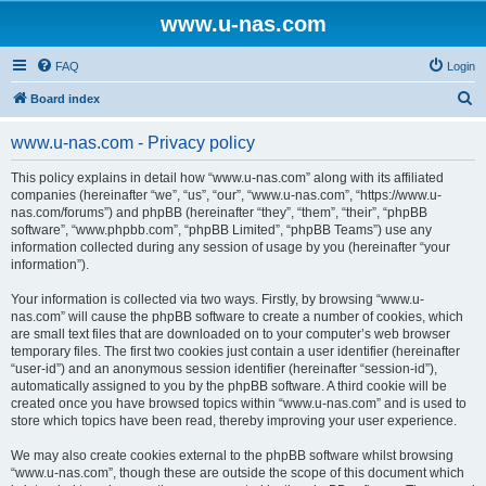
www.u-nas.com
FAQ
Login
S
Board index
e
www.u-nas.com - Privacy policy
a
r
This policy explains in detail how “www.u-nas.com” along with its affiliated
companies (hereinafter “we”, “us”, “our”, “www.u-nas.com”, “https://www.u-
c
nas.com/forums”) and phpBB (hereinafter “they”, “them”, “their”, “phpBB
h
software”, “www.phpbb.com”, “phpBB Limited”, “phpBB Teams”) use any
information collected during any session of usage by you (hereinafter “your
information”).
Your information is collected via two ways. Firstly, by browsing “www.u-
nas.com” will cause the phpBB software to create a number of cookies, which
are small text files that are downloaded on to your computer’s web browser
temporary files. The first two cookies just contain a user identifier (hereinafter
“user-id”) and an anonymous session identifier (hereinafter “session-id”),
automatically assigned to you by the phpBB software. A third cookie will be
created once you have browsed topics within “www.u-nas.com” and is used to
store which topics have been read, thereby improving your user experience.
We may also create cookies external to the phpBB software whilst browsing
“www.u-nas.com”, though these are outside the scope of this document which