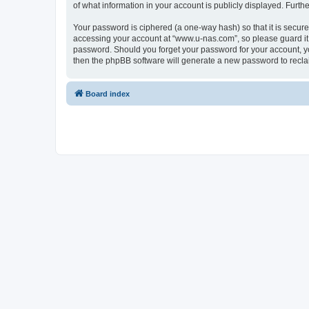
of what information in your account is publicly displayed. Furth
Your password is ciphered (a one-way hash) so that it is secu
accessing your account at “www.u-nas.com”, so please guard it 
password. Should you forget your password for your account, yo
then the phpBB software will generate a new password to recla
Board index