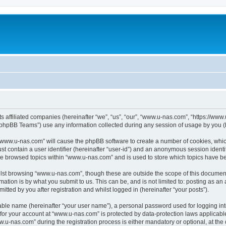
ts affiliated companies (hereinafter “we”, “us”, “our”, “www.u-nas.com”, “https://ww
phpBB Teams”) use any information collected during any session of usage by you (he
g “www.u-nas.com” will cause the phpBB software to create a number of cookies, whic
st contain a user identifier (hereinafter “user-id”) and an anonymous session identif
ve browsed topics within “www.u-nas.com” and is used to store which topics have b
lst browsing “www.u-nas.com”, though these are outside the scope of this document
ation is by what you submit to us. This can be, and is not limited to: posting as a
ted by you after registration and whilst logged in (hereinafter “your posts”).
iable name (hereinafter “your user name”), a personal password used for logging in
n for your account at “www.u-nas.com” is protected by data-protection laws applicabl
-nas.com” during the registration process is either mandatory or optional, at the d