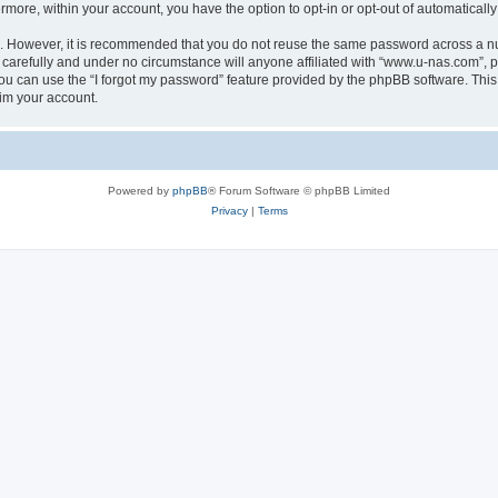
ermore, within your account, you have the option to opt-in or opt-out of automatica
re. However, it is recommended that you do not reuse the same password across a n
carefully and under no circumstance will anyone affiliated with “www.u-nas.com”, ph
u can use the “I forgot my password” feature provided by the phpBB software. This
im your account.
Powered by
phpBB
® Forum Software © phpBB Limited
Privacy
|
Terms