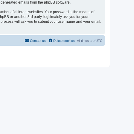
lly generated emails from the phpBB software.
umber of different websites. Your password is the means of
pBB or another 3rd party, legitimately ask you for your
 process will ask you to submit your user name and your email,
Contact us
Delete cookies
All times are
UTC