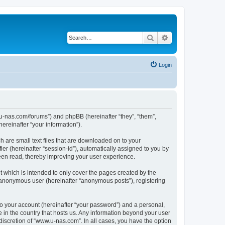
Search
Advanced search
Login
w.u-nas.com/forums”) and phpBB (hereinafter “they”, “them”,
reinafter “your information”).
h are small text files that are downloaded on to your
ier (hereinafter “session-id”), automatically assigned to you by
een read, thereby improving your user experience.
 which is intended to only cover the pages created by the
n anonymous user (hereinafter “anonymous posts”), registering
to your account (hereinafter “your password”) and a personal,
e in the country that hosts us. Any information beyond your user
iscretion of “www.u-nas.com”. In all cases, you have the option