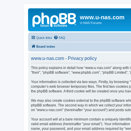
www.u-nas.com
U-NAS Forums
Quick links
FAQ
Board index
www.u-nas.com - Privacy policy
This policy explains in detail how “www.u-nas.com” along with i
“their”, “phpBB software”, “www.phpbb.com”, “phpBB Limited”, “
Your information is collected via two ways. Firstly, by browsin
computer’s web browser temporary files. The first two cookies ju
the phpBB software. A third cookie will be created once you ha
We may also create cookies external to the phpBB software whi
phpBB software. The second way in which we collect your inform
on “www.u-nas.com” (hereinafter “your account”) and posts submit
Your account will at a bare minimum contain a uniquely identif
valid email address (hereinafter “your email”). Your informatio
name, your password, and your email address required by “www.u