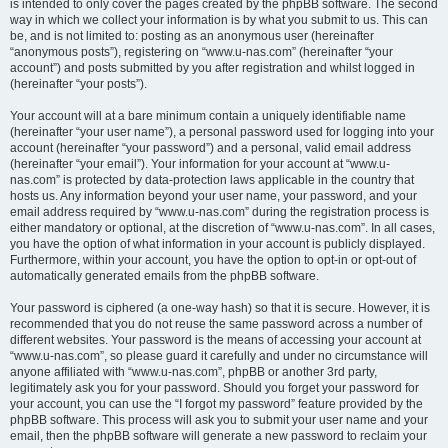
is intended to only cover the pages created by the phpBB software. The second
way in which we collect your information is by what you submit to us. This can
be, and is not limited to: posting as an anonymous user (hereinafter
“anonymous posts”), registering on “www.u-nas.com” (hereinafter “your
account”) and posts submitted by you after registration and whilst logged in
(hereinafter “your posts”).
Your account will at a bare minimum contain a uniquely identifiable name
(hereinafter “your user name”), a personal password used for logging into your
account (hereinafter “your password”) and a personal, valid email address
(hereinafter “your email”). Your information for your account at “www.u-
nas.com” is protected by data-protection laws applicable in the country that
hosts us. Any information beyond your user name, your password, and your
email address required by “www.u-nas.com” during the registration process is
either mandatory or optional, at the discretion of “www.u-nas.com”. In all cases,
you have the option of what information in your account is publicly displayed.
Furthermore, within your account, you have the option to opt-in or opt-out of
automatically generated emails from the phpBB software.
Your password is ciphered (a one-way hash) so that it is secure. However, it is
recommended that you do not reuse the same password across a number of
different websites. Your password is the means of accessing your account at
“www.u-nas.com”, so please guard it carefully and under no circumstance will
anyone affiliated with “www.u-nas.com”, phpBB or another 3rd party,
legitimately ask you for your password. Should you forget your password for
your account, you can use the “I forgot my password” feature provided by the
phpBB software. This process will ask you to submit your user name and your
email, then the phpBB software will generate a new password to reclaim your