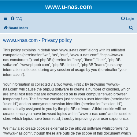
www.u-nas.com
FAQ
Login
S
Board index
e
www.u-nas.com - Privacy policy
a
r
This policy explains in detail how “www.u-nas.com” along with its affiliated
companies (hereinafter “we”, “us”, “our”, “www.u-nas.com”, “https://www.u-
c
nas.com/forums”) and phpBB (hereinafter “they”, “them”, “their”, “phpBB
h
software”, “www.phpbb.com”, “phpBB Limited”, “phpBB Teams”) use any
information collected during any session of usage by you (hereinafter “your
information”).
Your information is collected via two ways. Firstly, by browsing “www.u-
nas.com” will cause the phpBB software to create a number of cookies, which
are small text files that are downloaded on to your computer’s web browser
temporary files. The first two cookies just contain a user identifier (hereinafter
“user-id”) and an anonymous session identifier (hereinafter “session-id”),
automatically assigned to you by the phpBB software. A third cookie will be
created once you have browsed topics within “www.u-nas.com” and is used to
store which topics have been read, thereby improving your user experience.
We may also create cookies external to the phpBB software whilst browsing
“www.u-nas.com”, though these are outside the scope of this document which