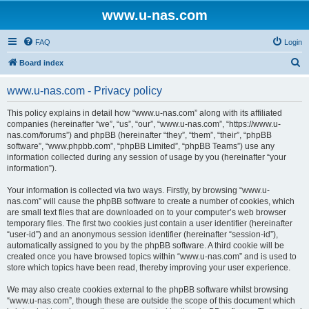
www.u-nas.com
FAQ
Login
S
Board index
e
www.u-nas.com - Privacy policy
a
r
This policy explains in detail how “www.u-nas.com” along with its affiliated
companies (hereinafter “we”, “us”, “our”, “www.u-nas.com”, “https://www.u-
c
nas.com/forums”) and phpBB (hereinafter “they”, “them”, “their”, “phpBB
h
software”, “www.phpbb.com”, “phpBB Limited”, “phpBB Teams”) use any
information collected during any session of usage by you (hereinafter “your
information”).
Your information is collected via two ways. Firstly, by browsing “www.u-
nas.com” will cause the phpBB software to create a number of cookies, which
are small text files that are downloaded on to your computer’s web browser
temporary files. The first two cookies just contain a user identifier (hereinafter
“user-id”) and an anonymous session identifier (hereinafter “session-id”),
automatically assigned to you by the phpBB software. A third cookie will be
created once you have browsed topics within “www.u-nas.com” and is used to
store which topics have been read, thereby improving your user experience.
We may also create cookies external to the phpBB software whilst browsing
“www.u-nas.com”, though these are outside the scope of this document which