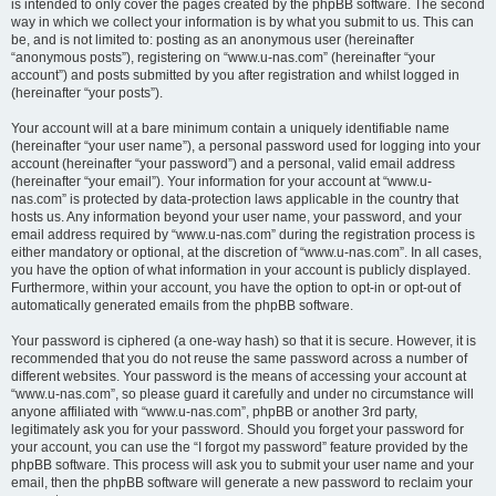
is intended to only cover the pages created by the phpBB software. The second
way in which we collect your information is by what you submit to us. This can
be, and is not limited to: posting as an anonymous user (hereinafter
“anonymous posts”), registering on “www.u-nas.com” (hereinafter “your
account”) and posts submitted by you after registration and whilst logged in
(hereinafter “your posts”).
Your account will at a bare minimum contain a uniquely identifiable name
(hereinafter “your user name”), a personal password used for logging into your
account (hereinafter “your password”) and a personal, valid email address
(hereinafter “your email”). Your information for your account at “www.u-
nas.com” is protected by data-protection laws applicable in the country that
hosts us. Any information beyond your user name, your password, and your
email address required by “www.u-nas.com” during the registration process is
either mandatory or optional, at the discretion of “www.u-nas.com”. In all cases,
you have the option of what information in your account is publicly displayed.
Furthermore, within your account, you have the option to opt-in or opt-out of
automatically generated emails from the phpBB software.
Your password is ciphered (a one-way hash) so that it is secure. However, it is
recommended that you do not reuse the same password across a number of
different websites. Your password is the means of accessing your account at
“www.u-nas.com”, so please guard it carefully and under no circumstance will
anyone affiliated with “www.u-nas.com”, phpBB or another 3rd party,
legitimately ask you for your password. Should you forget your password for
your account, you can use the “I forgot my password” feature provided by the
phpBB software. This process will ask you to submit your user name and your
email, then the phpBB software will generate a new password to reclaim your