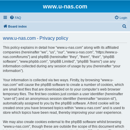
www.u-nas.com
FAQ
Login
S
Board index
e
www.u-nas.com - Privacy policy
a
r
This policy explains in detail how “www.u-nas.com” along with its affiliated
companies (hereinafter “we”, “us”, “our”, “www.u-nas.com”, “https://www.u-
c
nas.com/forums”) and phpBB (hereinafter “they”, “them”, “their”, “phpBB
h
software”, “www.phpbb.com”, “phpBB Limited”, “phpBB Teams”) use any
information collected during any session of usage by you (hereinafter “your
information”).
Your information is collected via two ways. Firstly, by browsing “www.u-
nas.com” will cause the phpBB software to create a number of cookies, which
are small text files that are downloaded on to your computer’s web browser
temporary files. The first two cookies just contain a user identifier (hereinafter
“user-id”) and an anonymous session identifier (hereinafter “session-id”),
automatically assigned to you by the phpBB software. A third cookie will be
created once you have browsed topics within “www.u-nas.com” and is used to
store which topics have been read, thereby improving your user experience.
We may also create cookies external to the phpBB software whilst browsing
“www.u-nas.com”, though these are outside the scope of this document which