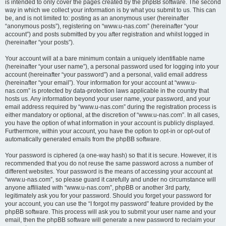
is intended to only cover the pages created by the phpBB software. The second
way in which we collect your information is by what you submit to us. This can
be, and is not limited to: posting as an anonymous user (hereinafter
“anonymous posts”), registering on “www.u-nas.com” (hereinafter “your
account”) and posts submitted by you after registration and whilst logged in
(hereinafter “your posts”).
Your account will at a bare minimum contain a uniquely identifiable name
(hereinafter “your user name”), a personal password used for logging into your
account (hereinafter “your password”) and a personal, valid email address
(hereinafter “your email”). Your information for your account at “www.u-
nas.com” is protected by data-protection laws applicable in the country that
hosts us. Any information beyond your user name, your password, and your
email address required by “www.u-nas.com” during the registration process is
either mandatory or optional, at the discretion of “www.u-nas.com”. In all cases,
you have the option of what information in your account is publicly displayed.
Furthermore, within your account, you have the option to opt-in or opt-out of
automatically generated emails from the phpBB software.
Your password is ciphered (a one-way hash) so that it is secure. However, it is
recommended that you do not reuse the same password across a number of
different websites. Your password is the means of accessing your account at
“www.u-nas.com”, so please guard it carefully and under no circumstance will
anyone affiliated with “www.u-nas.com”, phpBB or another 3rd party,
legitimately ask you for your password. Should you forget your password for
your account, you can use the “I forgot my password” feature provided by the
phpBB software. This process will ask you to submit your user name and your
email, then the phpBB software will generate a new password to reclaim your