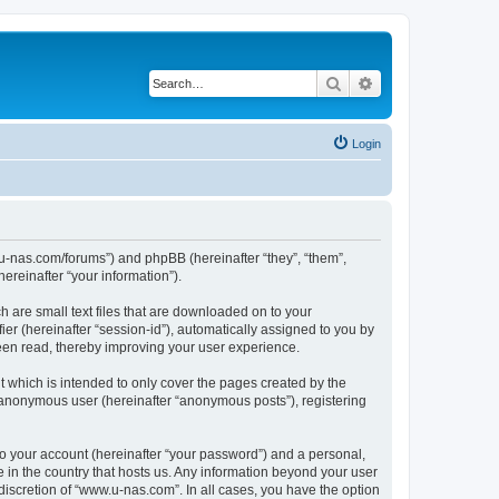
Search
Advanced search
Login
w.u-nas.com/forums”) and phpBB (hereinafter “they”, “them”,
reinafter “your information”).
h are small text files that are downloaded on to your
ier (hereinafter “session-id”), automatically assigned to you by
een read, thereby improving your user experience.
 which is intended to only cover the pages created by the
n anonymous user (hereinafter “anonymous posts”), registering
to your account (hereinafter “your password”) and a personal,
e in the country that hosts us. Any information beyond your user
iscretion of “www.u-nas.com”. In all cases, you have the option