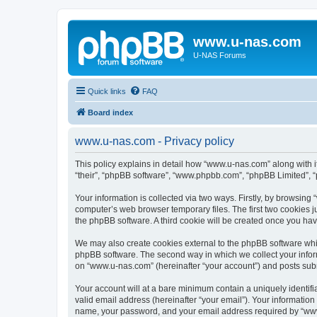
www.u-nas.com
U-NAS Forums
Quick links
FAQ
Board index
www.u-nas.com - Privacy policy
This policy explains in detail how “www.u-nas.com” along with i
“their”, “phpBB software”, “www.phpbb.com”, “phpBB Limited”, “
Your information is collected via two ways. Firstly, by browsin
computer’s web browser temporary files. The first two cookies ju
the phpBB software. A third cookie will be created once you ha
We may also create cookies external to the phpBB software whi
phpBB software. The second way in which we collect your inform
on “www.u-nas.com” (hereinafter “your account”) and posts submit
Your account will at a bare minimum contain a uniquely identif
valid email address (hereinafter “your email”). Your informatio
name, your password, and your email address required by “www.u