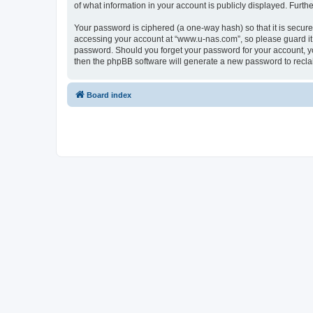
of what information in your account is publicly displayed. Furth
Your password is ciphered (a one-way hash) so that it is secu
accessing your account at “www.u-nas.com”, so please guard it 
password. Should you forget your password for your account, yo
then the phpBB software will generate a new password to recla
Board index