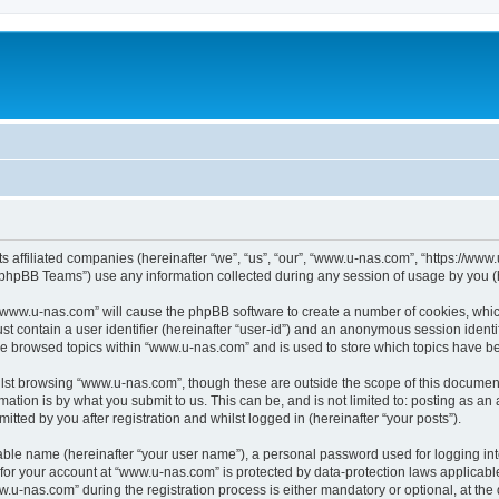
ts affiliated companies (hereinafter “we”, “us”, “our”, “www.u-nas.com”, “https://ww
phpBB Teams”) use any information collected during any session of usage by you (he
g “www.u-nas.com” will cause the phpBB software to create a number of cookies, whic
st contain a user identifier (hereinafter “user-id”) and an anonymous session identif
ve browsed topics within “www.u-nas.com” and is used to store which topics have b
lst browsing “www.u-nas.com”, though these are outside the scope of this document
ation is by what you submit to us. This can be, and is not limited to: posting as a
ted by you after registration and whilst logged in (hereinafter “your posts”).
iable name (hereinafter “your user name”), a personal password used for logging in
n for your account at “www.u-nas.com” is protected by data-protection laws applicabl
-nas.com” during the registration process is either mandatory or optional, at the d