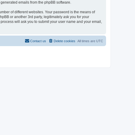
lly generated emails from the phpBB software.
umber of different websites. Your password is the means of
pBB or another 3rd party, legitimately ask you for your
 process will ask you to submit your user name and your email,
Contact us
Delete cookies
All times are
UTC