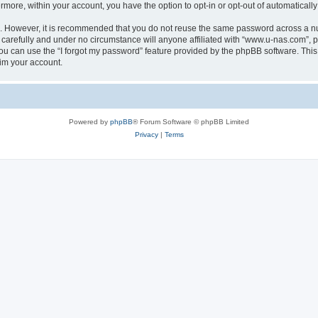
ermore, within your account, you have the option to opt-in or opt-out of automatica
re. However, it is recommended that you do not reuse the same password across a n
carefully and under no circumstance will anyone affiliated with “www.u-nas.com”, ph
u can use the “I forgot my password” feature provided by the phpBB software. This
im your account.
Powered by
phpBB
® Forum Software © phpBB Limited
Privacy
|
Terms