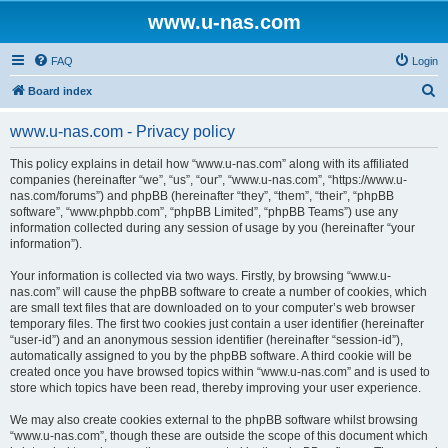
www.u-nas.com
FAQ
Login
S
Board index
e
www.u-nas.com - Privacy policy
a
r
This policy explains in detail how “www.u-nas.com” along with its affiliated
companies (hereinafter “we”, “us”, “our”, “www.u-nas.com”, “https://www.u-
c
nas.com/forums”) and phpBB (hereinafter “they”, “them”, “their”, “phpBB
h
software”, “www.phpbb.com”, “phpBB Limited”, “phpBB Teams”) use any
information collected during any session of usage by you (hereinafter “your
information”).
Your information is collected via two ways. Firstly, by browsing “www.u-
nas.com” will cause the phpBB software to create a number of cookies, which
are small text files that are downloaded on to your computer’s web browser
temporary files. The first two cookies just contain a user identifier (hereinafter
“user-id”) and an anonymous session identifier (hereinafter “session-id”),
automatically assigned to you by the phpBB software. A third cookie will be
created once you have browsed topics within “www.u-nas.com” and is used to
store which topics have been read, thereby improving your user experience.
We may also create cookies external to the phpBB software whilst browsing
“www.u-nas.com”, though these are outside the scope of this document which