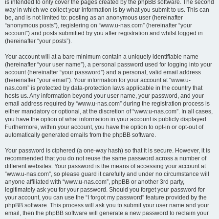
is intended to only cover the pages created by the phpBB software. The second
way in which we collect your information is by what you submit to us. This can
be, and is not limited to: posting as an anonymous user (hereinafter
“anonymous posts”), registering on “www.u-nas.com” (hereinafter “your
account”) and posts submitted by you after registration and whilst logged in
(hereinafter “your posts”).
Your account will at a bare minimum contain a uniquely identifiable name
(hereinafter “your user name”), a personal password used for logging into your
account (hereinafter “your password”) and a personal, valid email address
(hereinafter “your email”). Your information for your account at “www.u-
nas.com” is protected by data-protection laws applicable in the country that
hosts us. Any information beyond your user name, your password, and your
email address required by “www.u-nas.com” during the registration process is
either mandatory or optional, at the discretion of “www.u-nas.com”. In all cases,
you have the option of what information in your account is publicly displayed.
Furthermore, within your account, you have the option to opt-in or opt-out of
automatically generated emails from the phpBB software.
Your password is ciphered (a one-way hash) so that it is secure. However, it is
recommended that you do not reuse the same password across a number of
different websites. Your password is the means of accessing your account at
“www.u-nas.com”, so please guard it carefully and under no circumstance will
anyone affiliated with “www.u-nas.com”, phpBB or another 3rd party,
legitimately ask you for your password. Should you forget your password for
your account, you can use the “I forgot my password” feature provided by the
phpBB software. This process will ask you to submit your user name and your
email, then the phpBB software will generate a new password to reclaim your