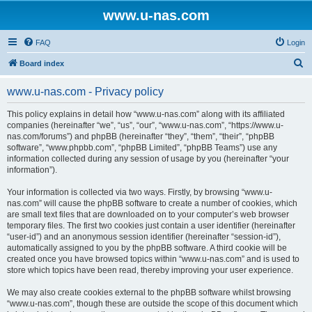
www.u-nas.com
FAQ
Login
S
Board index
e
www.u-nas.com - Privacy policy
a
r
This policy explains in detail how “www.u-nas.com” along with its affiliated
companies (hereinafter “we”, “us”, “our”, “www.u-nas.com”, “https://www.u-
c
nas.com/forums”) and phpBB (hereinafter “they”, “them”, “their”, “phpBB
h
software”, “www.phpbb.com”, “phpBB Limited”, “phpBB Teams”) use any
information collected during any session of usage by you (hereinafter “your
information”).
Your information is collected via two ways. Firstly, by browsing “www.u-
nas.com” will cause the phpBB software to create a number of cookies, which
are small text files that are downloaded on to your computer’s web browser
temporary files. The first two cookies just contain a user identifier (hereinafter
“user-id”) and an anonymous session identifier (hereinafter “session-id”),
automatically assigned to you by the phpBB software. A third cookie will be
created once you have browsed topics within “www.u-nas.com” and is used to
store which topics have been read, thereby improving your user experience.
We may also create cookies external to the phpBB software whilst browsing
“www.u-nas.com”, though these are outside the scope of this document which