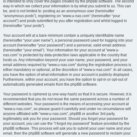
is intended to only cover the pages created by the phpBB software. The second
way in which we collect your information is by what you submit to us. This can
be, and is not limited to: posting as an anonymous user (hereinafter
“anonymous posts”), registering on “www.u-nas.com” (hereinafter “your
account”) and posts submitted by you after registration and whilst logged in
(hereinafter “your posts”).
Your account will at a bare minimum contain a uniquely identifiable name
(hereinafter “your user name”), a personal password used for logging into your
account (hereinafter “your password”) and a personal, valid email address
(hereinafter “your email”). Your information for your account at “www.u-
nas.com” is protected by data-protection laws applicable in the country that
hosts us. Any information beyond your user name, your password, and your
email address required by “www.u-nas.com” during the registration process is
either mandatory or optional, at the discretion of “www.u-nas.com”. In all cases,
you have the option of what information in your account is publicly displayed.
Furthermore, within your account, you have the option to opt-in or opt-out of
automatically generated emails from the phpBB software.
Your password is ciphered (a one-way hash) so that it is secure. However, it is
recommended that you do not reuse the same password across a number of
different websites. Your password is the means of accessing your account at
“www.u-nas.com”, so please guard it carefully and under no circumstance will
anyone affiliated with “www.u-nas.com”, phpBB or another 3rd party,
legitimately ask you for your password. Should you forget your password for
your account, you can use the “I forgot my password” feature provided by the
phpBB software. This process will ask you to submit your user name and your
email, then the phpBB software will generate a new password to reclaim your