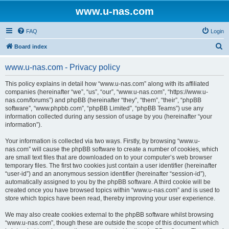
www.u-nas.com
FAQ
Login
S
Board index
e
www.u-nas.com - Privacy policy
a
r
This policy explains in detail how “www.u-nas.com” along with its affiliated
companies (hereinafter “we”, “us”, “our”, “www.u-nas.com”, “https://www.u-
c
nas.com/forums”) and phpBB (hereinafter “they”, “them”, “their”, “phpBB
h
software”, “www.phpbb.com”, “phpBB Limited”, “phpBB Teams”) use any
information collected during any session of usage by you (hereinafter “your
information”).
Your information is collected via two ways. Firstly, by browsing “www.u-
nas.com” will cause the phpBB software to create a number of cookies, which
are small text files that are downloaded on to your computer’s web browser
temporary files. The first two cookies just contain a user identifier (hereinafter
“user-id”) and an anonymous session identifier (hereinafter “session-id”),
automatically assigned to you by the phpBB software. A third cookie will be
created once you have browsed topics within “www.u-nas.com” and is used to
store which topics have been read, thereby improving your user experience.
We may also create cookies external to the phpBB software whilst browsing
“www.u-nas.com”, though these are outside the scope of this document which