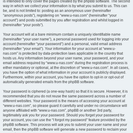
is intended to only cover the pages created by the phpBB software. The second
way in which we collect your information is by what you submit to us. This can
be, and is not limited to: posting as an anonymous user (hereinafter
“anonymous posts”), registering on “www.u-nas.com” (hereinafter “your
account”) and posts submitted by you after registration and whilst logged in
(hereinafter “your posts”).
Your account will at a bare minimum contain a uniquely identifiable name
(hereinafter “your user name”), a personal password used for logging into your
account (hereinafter “your password”) and a personal, valid email address
(hereinafter “your email”). Your information for your account at “www.u-
nas.com” is protected by data-protection laws applicable in the country that
hosts us. Any information beyond your user name, your password, and your
email address required by “www.u-nas.com” during the registration process is
either mandatory or optional, at the discretion of “www.u-nas.com”. In all cases,
you have the option of what information in your account is publicly displayed.
Furthermore, within your account, you have the option to opt-in or opt-out of
automatically generated emails from the phpBB software.
Your password is ciphered (a one-way hash) so that it is secure. However, it is
recommended that you do not reuse the same password across a number of
different websites. Your password is the means of accessing your account at
“www.u-nas.com”, so please guard it carefully and under no circumstance will
anyone affiliated with “www.u-nas.com”, phpBB or another 3rd party,
legitimately ask you for your password. Should you forget your password for
your account, you can use the “I forgot my password” feature provided by the
phpBB software. This process will ask you to submit your user name and your
email, then the phpBB software will generate a new password to reclaim your