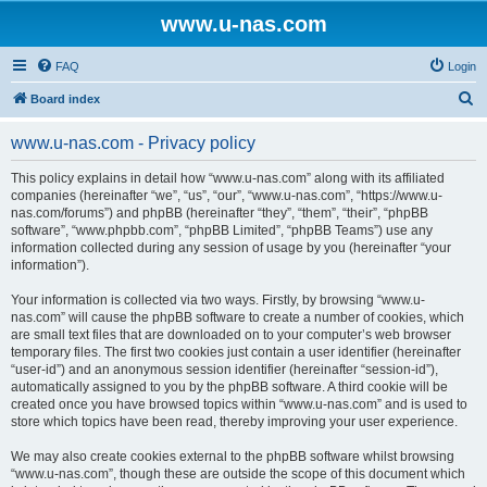
www.u-nas.com
FAQ
Login
S
Board index
e
www.u-nas.com - Privacy policy
a
r
This policy explains in detail how “www.u-nas.com” along with its affiliated
companies (hereinafter “we”, “us”, “our”, “www.u-nas.com”, “https://www.u-
c
nas.com/forums”) and phpBB (hereinafter “they”, “them”, “their”, “phpBB
h
software”, “www.phpbb.com”, “phpBB Limited”, “phpBB Teams”) use any
information collected during any session of usage by you (hereinafter “your
information”).
Your information is collected via two ways. Firstly, by browsing “www.u-
nas.com” will cause the phpBB software to create a number of cookies, which
are small text files that are downloaded on to your computer’s web browser
temporary files. The first two cookies just contain a user identifier (hereinafter
“user-id”) and an anonymous session identifier (hereinafter “session-id”),
automatically assigned to you by the phpBB software. A third cookie will be
created once you have browsed topics within “www.u-nas.com” and is used to
store which topics have been read, thereby improving your user experience.
We may also create cookies external to the phpBB software whilst browsing
“www.u-nas.com”, though these are outside the scope of this document which